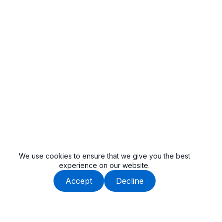
We use cookies to ensure that we give you the best
experience on our website.
Accept
Decline