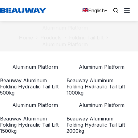
Skip
to
English
content
Aluminum Platform
Home
Products
Folding Tail Lift
Aluminum Platform
Aluminum Platform
Aluminum Platform
Beauway Aluminum
Beauway Aluminum
Folding Hydraulic Tail Lift
Folding Hydraulic Tail Lift
500kg
1000kg
Aluminum Platform
Aluminum Platform
Beauway Aluminum
Beauway Aluminum
Folding Hydraulic Tail Lift
Folding Hydraulic Tail Lift
1500kg
2000kg