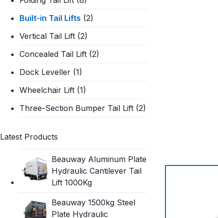
Built-in Tail Lifts
(2)
Vertical Tail Lift
(2)
Concealed Tail Lift
(2)
Dock Leveller
(1)
Wheelchair Lift
(1)
Three-Section Bumper Tail Lift
(2)
Latest Products
Beauway Aluminum Plate
Hydraulic Cantilever Tail
Lift 1000Kg
Beauway 1500kg Steel
Plate Hydraulic