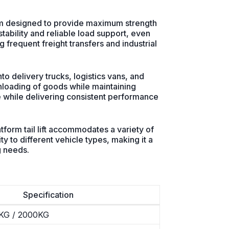
tform designed to provide maximum strength
tability and reliable load support, even
ing frequent freight transfers and industrial
to delivery trucks, logistics vans, and
unloading of goods while maintaining
pace while delivering consistent performance
form tail lift accommodates a variety of
y to different vehicle types, making it a
g needs.
Specification
KG / 2000KG