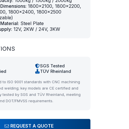
acity:
1000kg / 1500kg / 2000kg
 Dimensions:
1800×2100, 1800×2200,
00, 1800×2400, 1800×2500
zable)
Material:
Steel Plate
upply:
12V, 2KW / 24V, 3KW
TIONS
1
SGS Tested
fied
TÜV Rheinland
 to ISO 9001 standards with CNC machining
d welding; key models are CE certified and
y tested by SGS and TÜV Rheinland, meeting
and DOT/FMVSS requirements.
REQUEST A QUOTE