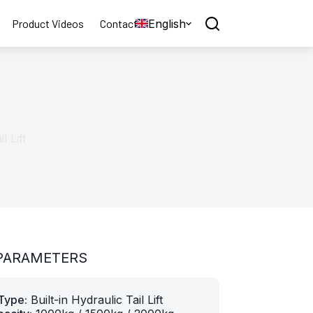
English
Product Videos
Contact
l Lift
PARAMETERS
Type:
Built-in Hydraulic Tail Lift