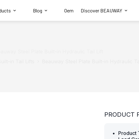
ducts
Blog
Oem
Discover BEAUWAY
auway Steel Plate Built-in Hydraulic Tail Lift
uilt-in Tail Lifts
Beauway Steel Plate Built-in Hydraulic Tai
PRODUCT 
Product 