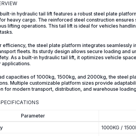
VERVIEW
ilt-in hydraulic tail lift features a robust steel plate pla
 for heavy cargo. The reinforced steel construction ensures s
s lifting operations. This tail lift is ideal for vehicles handl
tasks.
 efficiency, the steel plate platform integrates seamlessly in
nsport fleets. Its sturdy design allows secure loading and 
ety. As a built-in hydraulic tail lift, it optimizes vehicle s
 applications.
oad capacities of 1000kg, 1500kg, and 2000kg, the steel plat
ns. Multiple customizable platform sizes provide adaptabilit
ion for modern transport, distribution, and warehouse loadin
PECIFICATIONS
Parameter
ty
1000KG / 1500