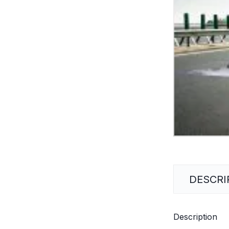
DESCRI
Description