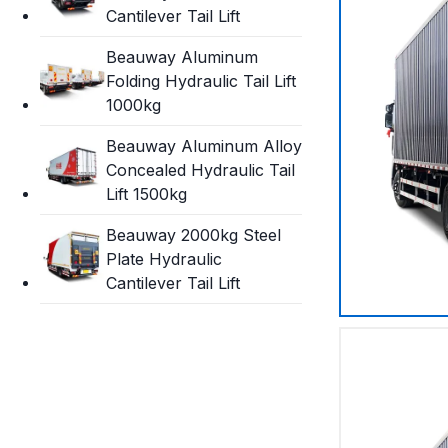
Cantilever Tail Lift
Beauway Aluminum
Folding Hydraulic Tail Lift
1000kg
Beauway Aluminum Alloy
Concealed Hydraulic Tail
Lift 1500kg
Beauway 2000kg Steel
Plate Hydraulic
Cantilever Tail Lift