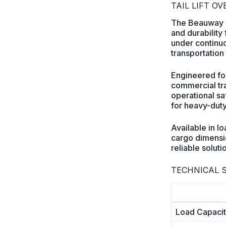
TAIL LIFT O
The Beauway bu
and durability
under continuou
transportation 
Engineered for
commercial tra
operational saf
for heavy-duty
Available in l
cargo dimensio
reliable solut
TECHNICAL S
Load Capaci