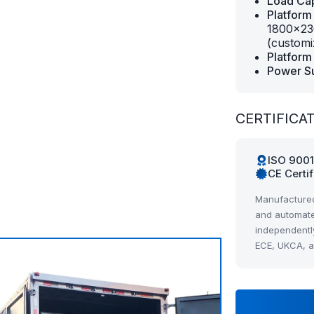
Load Cap
Platform
1800×23
(customi
Platform 
Power S
CERTIFICA
ISO 900
CE Certi
Manufactured
and automate
independentl
ECE, UKCA, 