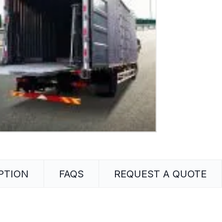
PTION
FAQS
REQUEST A QUOTE