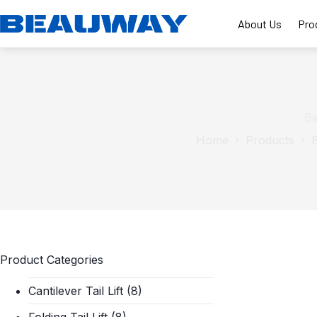
Skip
to
About Us
Pro
content
Be
Home
Products
B
Product Categories
Cantilever Tail Lift
(8)
Folding Tail Lift
(8)