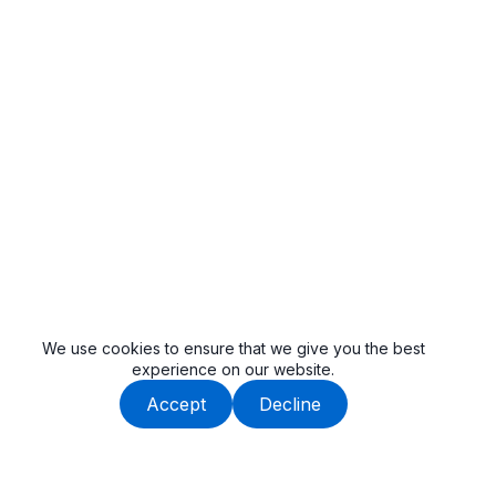
We use cookies to ensure that we give you the best
experience on our website.
Accept
Decline