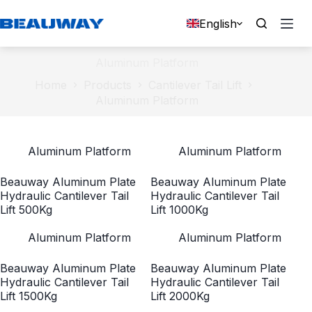
Skip
to
English
content
Aluminum Platform
Home
Products
Cantilever Tail Lift
Aluminum Platform
Aluminum Platform
Aluminum Platform
Beauway Aluminum Plate
Beauway Aluminum Plate
Hydraulic Cantilever Tail
Hydraulic Cantilever Tail
Lift 500Kg
Lift 1000Kg
Aluminum Platform
Aluminum Platform
Beauway Aluminum Plate
Beauway Aluminum Plate
Hydraulic Cantilever Tail
Hydraulic Cantilever Tail
Lift 1500Kg
Lift 2000Kg