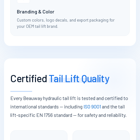
Branding & Color
Custom colors, logo decals, and export packaging for
your OEM tail lift brand.
Certified
Tail Lift Quality
Every Beauway hydraulic tail lift is tested and certified to
international standards — including
ISO 9001
and the tail
lift-specific EN 1756 standard — for safety and reliability.