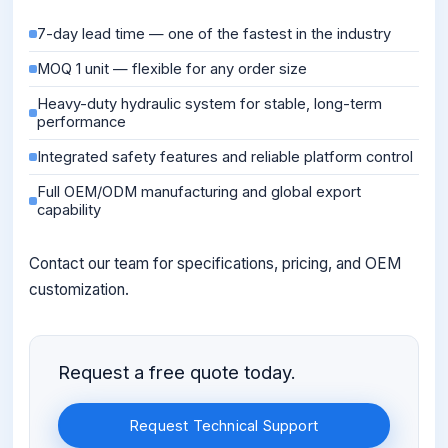
7-day lead time — one of the fastest in the industry
MOQ 1 unit — flexible for any order size
Heavy-duty hydraulic system for stable, long-term
performance
Integrated safety features and reliable platform control
Full OEM/ODM manufacturing and global export
capability
Contact our team for specifications, pricing, and OEM
customization.
Request a free quote today.
Request Technical Support