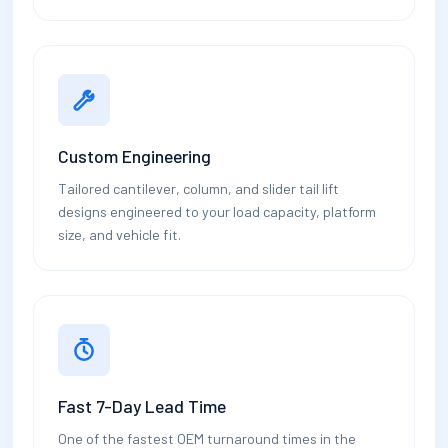
Custom Engineering
Tailored cantilever, column, and slider tail lift
designs engineered to your load capacity, platform
size, and vehicle fit.
Fast 7-Day Lead Time
One of the fastest OEM turnaround times in the