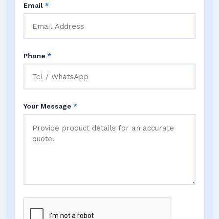
Email
*
Phone
*
Your Message
*