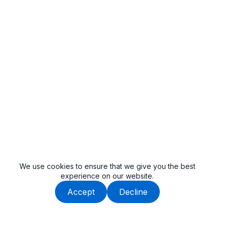
We use cookies to ensure that we give you the best
experience on our website.
Accept
Decline