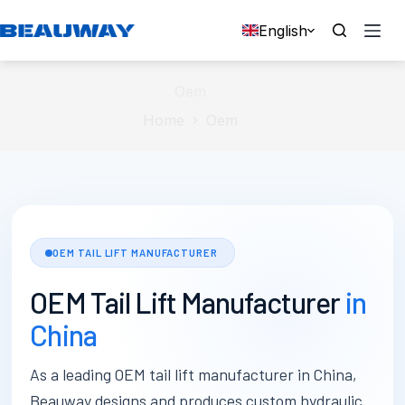
Skip
to
English
content
Oem
Home
Oem
OEM TAIL LIFT MANUFACTURER
OEM Tail Lift Manufacturer
in
China
As a leading OEM tail lift manufacturer in China,
Beauway designs and produces custom hydraulic