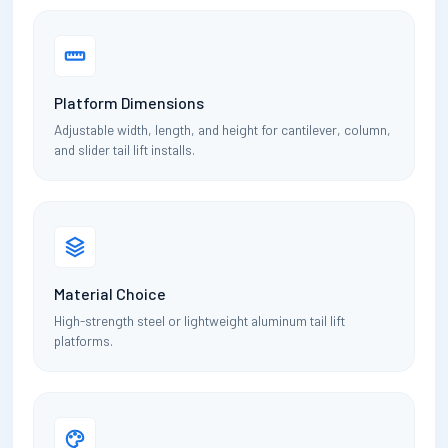
Platform Dimensions
Adjustable width, length, and height for cantilever, column,
and slider tail lift installs.
Material Choice
High-strength steel or lightweight aluminum tail lift
platforms.