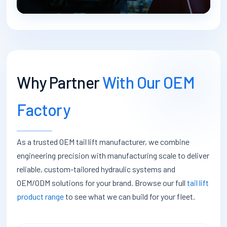
Why Partner
With Our OEM
Factory
As a trusted OEM tail lift manufacturer, we combine
engineering precision with manufacturing scale to deliver
reliable, custom-tailored hydraulic systems and
OEM/ODM solutions for your brand. Browse our full
tail lift
product range
to see what we can build for your fleet.