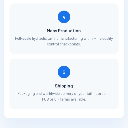
4
Mass Production
Full-scale hydraulic tail lift manufacturing with in-line quality
control checkpoints.
5
Shipping
Packaging and worldwide delivery of your tail lift order —
FOB or CIF terms available.