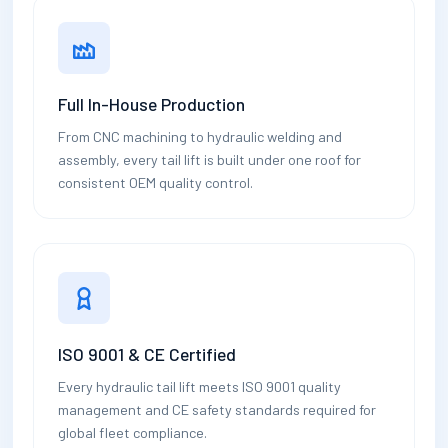
Full In-House Production
From CNC machining to hydraulic welding and
assembly, every tail lift is built under one roof for
consistent OEM quality control.
ISO 9001 & CE Certified
Every hydraulic tail lift meets ISO 9001 quality
management and CE safety standards required for
global fleet compliance.