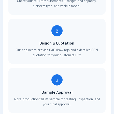
Share your tail lift requirements — target load capacity,
platform type, and vehicle model.
2
Design & Quotation
Our engineers provide CAD drawings and a detailed OEM
quotation for your custom tail lift.
3
Sample Approval
A pre-production tail lift sample for testing, inspection, and
your final approval.