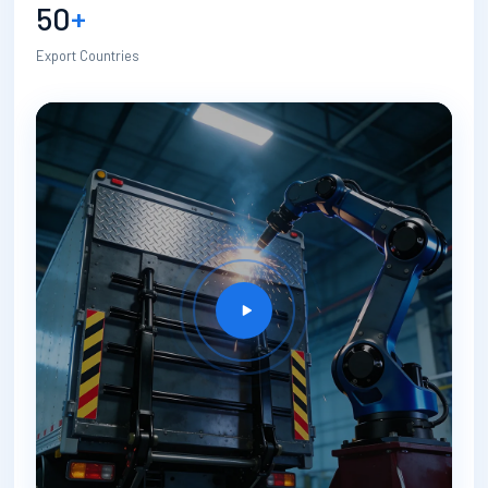
50
+
Export Countries