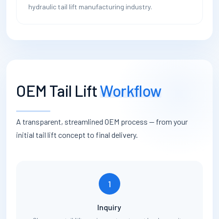
hydraulic tail lift manufacturing industry.
OEM Tail Lift
Workflow
A transparent, streamlined OEM process — from your
initial tail lift concept to final delivery.
1
Inquiry