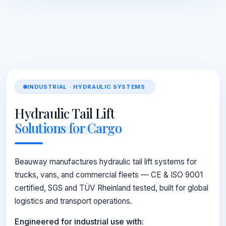
INDUSTRIAL · HYDRAULIC SYSTEMS
Hydraulic Tail Lift
Solutions for Cargo
Beauway manufactures hydraulic tail lift systems for
trucks, vans, and commercial fleets — CE & ISO 9001
certified, SGS and TÜV Rheinland tested, built for global
logistics and transport operations.
Engineered for industrial use with: