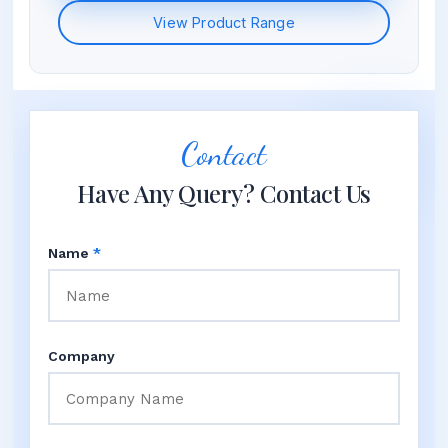
View Product Range
Contact
Have Any Query? Contact Us
Name
*
Company