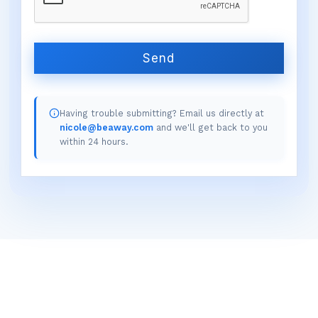
Send
Having trouble submitting? Email us directly at
nicole@beaway.com
and we'll get back to you
within 24 hours.