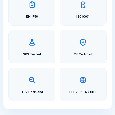
EN 1756
ISO 9001
SGS Tested
CE Certified
TÜV Rheinland
ECE / UKCA / DOT