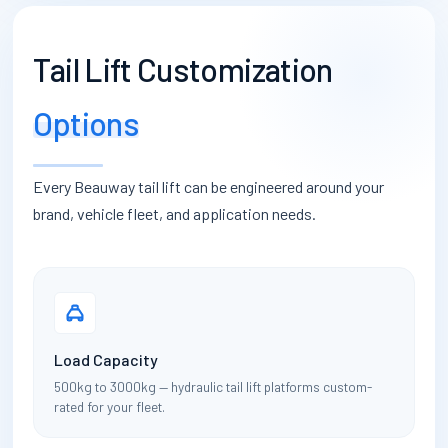
Tail Lift Customization
Options
Every Beauway tail lift can be engineered around your
brand, vehicle fleet, and application needs.
Load Capacity
500kg to 3000kg — hydraulic tail lift platforms custom-
rated for your fleet.