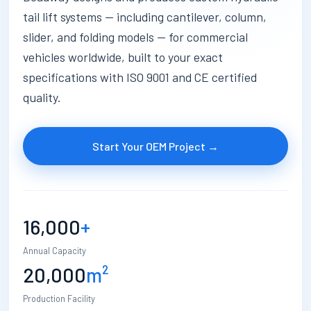
tail lift systems — including cantilever, column,
slider, and folding models — for commercial
vehicles worldwide, built to your exact
specifications with ISO 9001 and CE certified
quality.
Start Your OEM Project →
16,000
+
Annual Capacity
20,000
m²
Production Facility