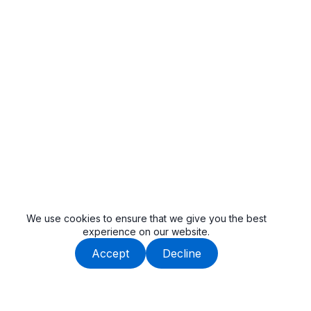
We use cookies to ensure that we give you the best
experience on our website.
Accept
Decline