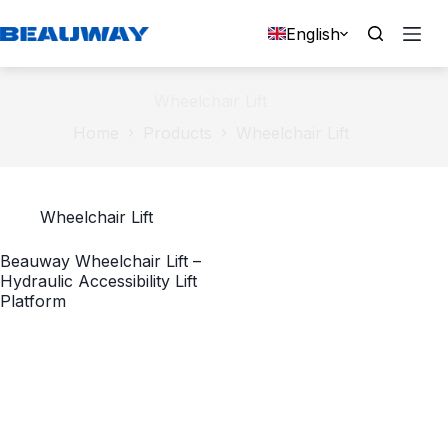
Skip
to
English
content
Wheelchair Lift
Home
Products
Wheelchair Lift
Wheelchair Lift
Beauway Wheelchair Lift –
Hydraulic Accessibility Lift
Platform