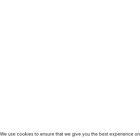
We use cookies to ensure that we give you the best experience on