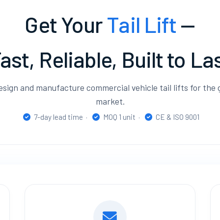
Get Your
Tail Lift
—
ast, Reliable, Built to La
sign and manufacture commercial vehicle tail lifts for the 
market.
7-day lead time ·
MOQ 1 unit ·
CE & ISO 9001