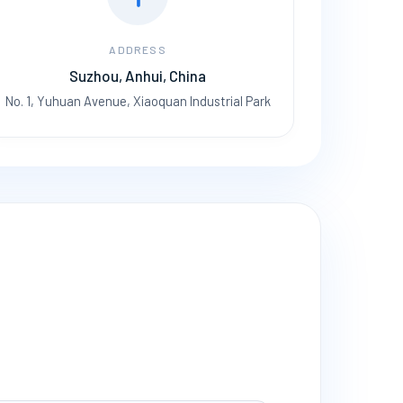
ADDRESS
Suzhou, Anhui, China
No. 1, Yuhuan Avenue, Xiaoquan Industrial Park