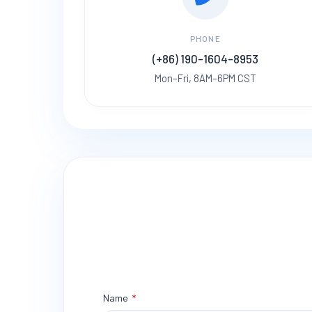
PHONE
(+86) 190-1604-8953
Mon–Fri, 8AM–6PM CST
Name
*