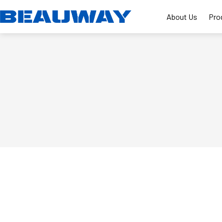
Skip
to
About Us
Pro
content