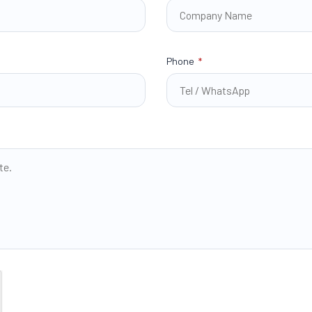
Phone
*