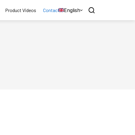
English
Product Videos
Contact