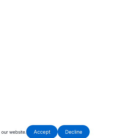
Accept
Decline
 our website.