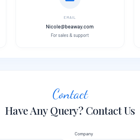
EMAIL
Nicole@beaway.com
For sales & support
Contact
Have Any Query? Contact Us
Company