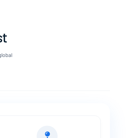
st
global