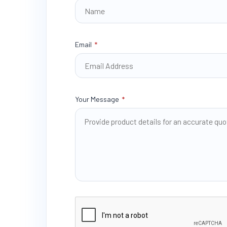
Email
*
Your Message
*