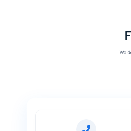
F
We de