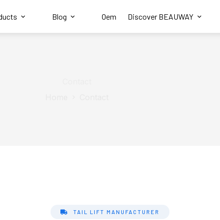
ducts
Blog
Oem
Discover BEAUWAY
Contact
Home
Contact
TAIL LIFT MANUFACTURER