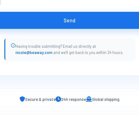
Send
Having trouble submitting? Email us directly at
nicole@beaway.com
and we'll get back to you within 24 hours.
Secure & private
24h response
Global shipping