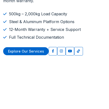
month warranty.
500kg – 2,000kg Load Capacity
Steel & Aluminum Platform Options
12-Month Warranty + Service Support
Full Technical Documentation
Explore Our Services