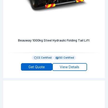
Beauway 1000kg Steel Hydraulic Folding Tail Lift
CE Certified
ISO Certified
Get Quote
View Details