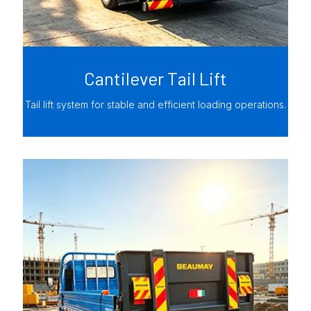
Cantilever Tail Lift
Tail lift system for stable and efficient loading operations.