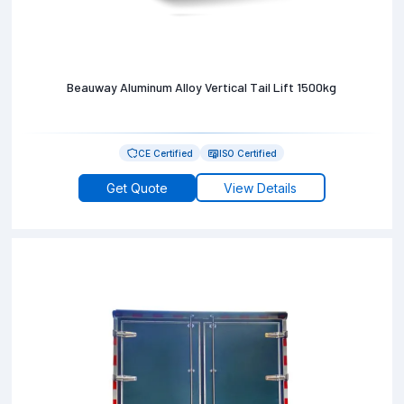
Beauway Aluminum Alloy Vertical Tail Lift 1500kg
CE Certified
ISO Certified
Get Quote
View Details