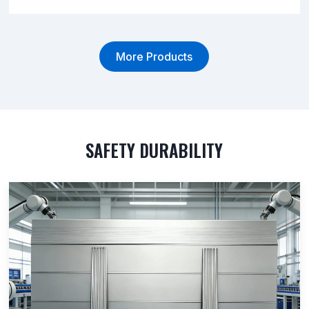
More Products
SAFETY DURABILITY