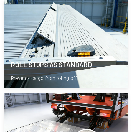
ROLL STOPS AS STANDARD
Prevents cargo from rolling off.