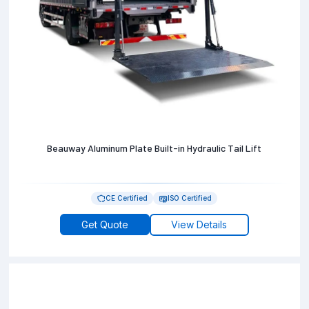
Beauway Aluminum Plate Built-in Hydraulic Tail Lift
CE Certified
ISO Certified
Get Quote
View Details