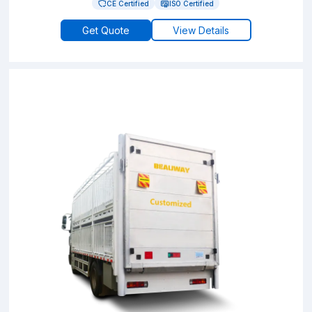
CE Certified
ISO Certified
Get Quote
View Details