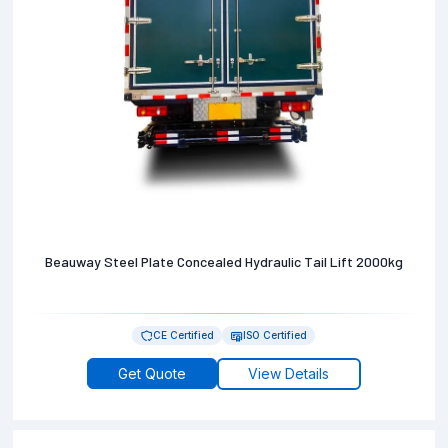
Beauway Steel Plate Concealed Hydraulic Tail Lift 2000kg
CE Certified
ISO Certified
Get Quote
View Details