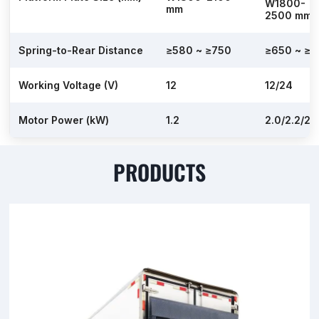
W1800-
mm
2500 mm
Spring-to-Rear Distance
≥580 ~ ≥750
≥650 ~ ≥7
Working Voltage (V)
12
12/24
Motor Power (kW)
1.2
2.0/2.2/2.
PRODUCTS