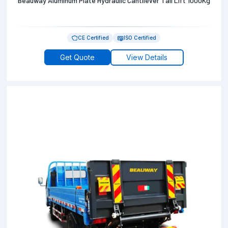
Beauway Aluminum Plate Hydraulic Cantilever Tail Lift 1000Kg
CE Certified
ISO Certified
Get Quote
View Details