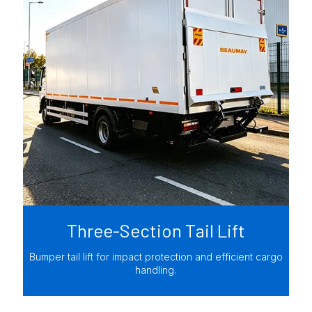
Three-Section Tail Lift
Bumper tail lift for impact protection and efficient cargo
handling.