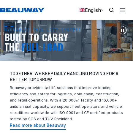
Skip
to
English
content
HYDRAULIC TAIL LIFT SYSTEMS
BUILT TO CARRY
THE
FULL LOAD
TOGETHER, WE KEEP DAILY HANDLING MOVING FOR A
BETTER TOMORROW
Beauway provides tail lift solutions that improve loading
efficiency and safety for logistics, cold chain, construction,
and retail operations. With a 20,000㎡ facility and 16,000+
units annual capacity, we support fleet operators and vehicle
retrofitters worldwide with ISO 9001 and CE certified products
tested by SGS and TÜV Rheinland.
Read more about Beauway