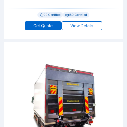
CE Certified
ISO Certified
Get Quote
View Details