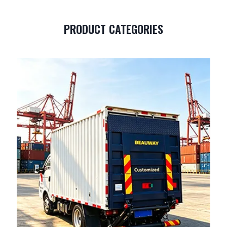
PRODUCT CATEGORIES