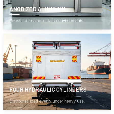
ANODIZED ALUMINUM
Resists corrosion in harsh environments.
FOUR HYDRAULIC CYLINDERS
Distributes load evenly under heavy use.