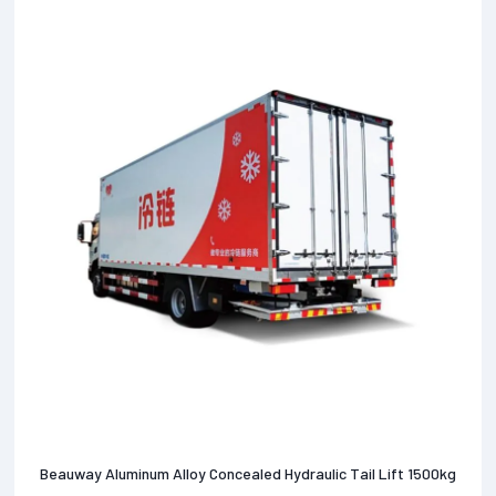
Beauway Aluminum Alloy Concealed Hydraulic Tail Lift 1500kg