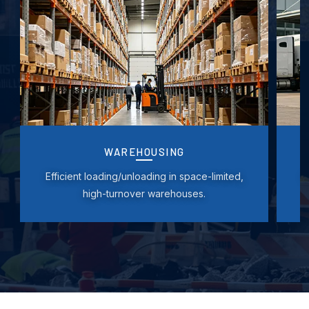
WAREHOUSING
Efficient loading/unloading in space-limited,
F
high-turnover warehouses.