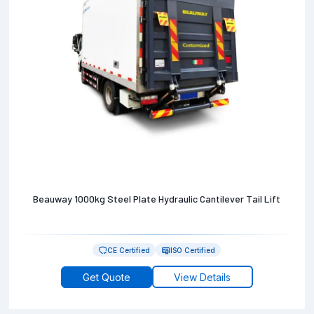
Beauway 1000kg Steel Plate Hydraulic Cantilever Tail Lift
CE Certified
ISO Certified
Get Quote
View Details