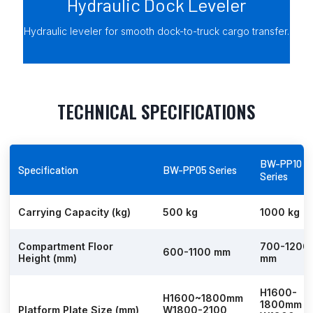
Hydraulic Dock Leveler
Hydraulic leveler for smooth dock-to-truck cargo transfer.
TECHNICAL SPECIFICATIONS
BW-PP10
Specification
BW-PP05 Series
Series
Carrying Capacity (kg)
500 kg
1000 kg
Compartment Floor
700-1200
600-1100 mm
Height (mm)
mm
H1600-
H1600~1800mm
1800mm
Platform Plate Size (mm)
W1800-2100