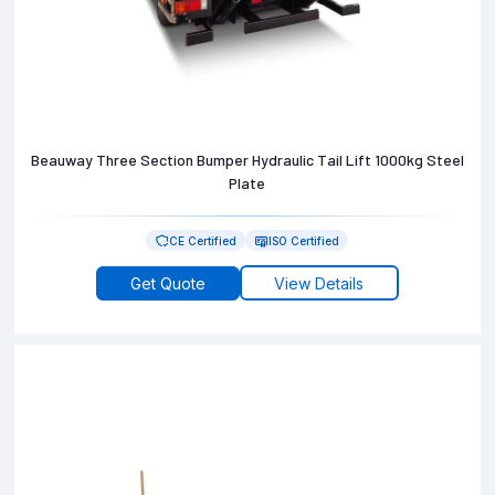
Beauway Three Section Bumper Hydraulic Tail Lift 1000kg Steel
Plate
CE Certified
ISO Certified
Get Quote
View Details