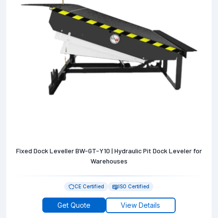
Fixed Dock Leveller BW-GT-Y10 | Hydraulic Pit Dock Leveler for
Warehouses
CE Certified
ISO Certified
Get Quote
View Details