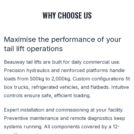
WHY CHOOSE US
Maximise the performance of your
tail lift operations
Beauway tail lifts are built for daily commercial use.
Precision hydraulics and reinforced platforms handle
loads from 500kg to 2,000kg. Custom configurations fit
box trucks, refrigerated vehicles, and flatbeds. Intuitive
controls ensure safe, efficient loading.
Expert installation and commissioning at your facility.
Preventive maintenance and remote diagnostics keep
systems running. All components covered by a 12-