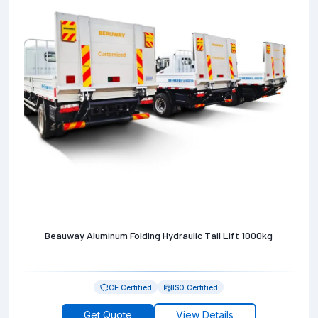
Beauway Aluminum Folding Hydraulic Tail Lift 1000kg
CE Certified
ISO Certified
Get Quote
View Details