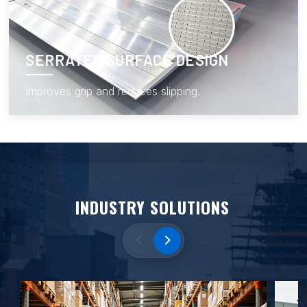
SERRATED SURFACE DESIGN
Improves grip and reduces slipping.
INDUSTRY SOLUTIONS