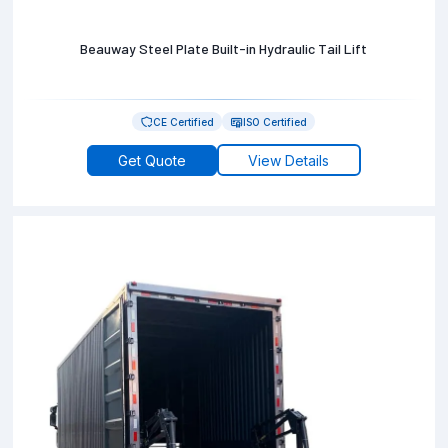
Beauway Steel Plate Built-in Hydraulic Tail Lift
CE Certified
ISO Certified
Get Quote
View Details