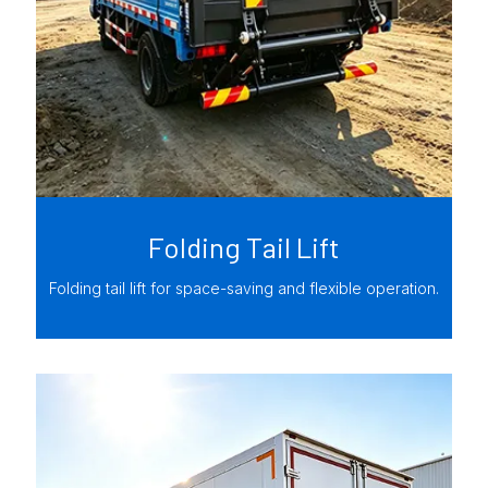
Folding Tail Lift
Folding tail lift for space-saving and flexible operation.