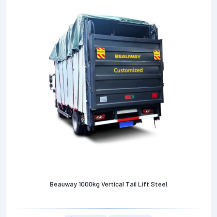
Beauway 1000kg Vertical Tail Lift Steel