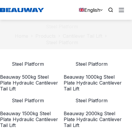
Skip
to
English
content
Steel Platform
Home
Products
Cantilever Tail Lift
Steel Platform
Steel Platform
Steel Platform
Beauway 500kg Steel
Beauway 1000kg Steel
Plate Hydraulic Cantilever
Plate Hydraulic Cantilever
Tail Lift
Tail Lift
Steel Platform
Steel Platform
Beauway 1500kg Steel
Beauway 2000kg Steel
Plate Hydraulic Cantilever
Plate Hydraulic Cantilever
Tail Lift
Tail Lift