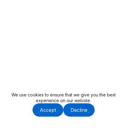
We use cookies to ensure that we give you the best
experience on our website.
Accept
Decline