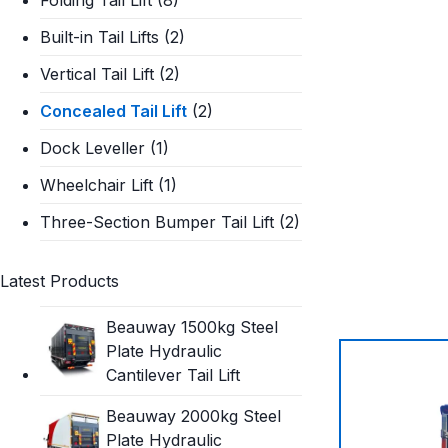
Built-in Tail Lifts
(2)
Vertical Tail Lift
(2)
Concealed Tail Lift
(2)
Dock Leveller
(1)
Wheelchair Lift
(1)
Three-Section Bumper Tail Lift
(2)
Latest Products
Beauway 1500kg Steel
Plate Hydraulic
Cantilever Tail Lift
Beauway 2000kg Steel
Plate Hydraulic