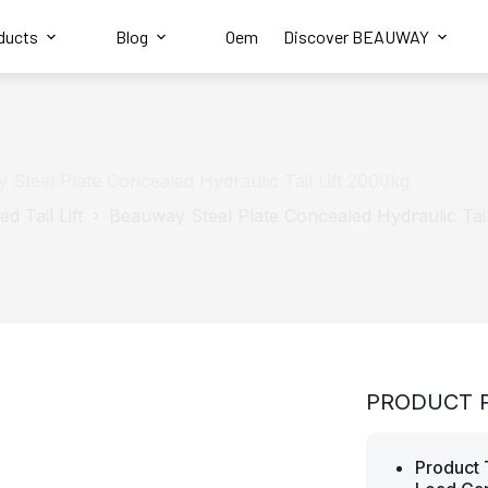
ducts
Blog
Oem
Discover BEAUWAY
 Steel Plate Concealed Hydraulic Tail Lift 2000kg
d Tail Lift
Beauway Steel Plate Concealed Hydraulic Tail
PRODUCT 
Product 