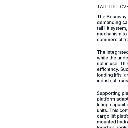
TAIL LIFT O
The Beauway con
demanding carg
tail lift syste
mechanism to p
commercial tra
The integrated
while the unde
not in use. Th
efficiency. Su
loading lifts, 
industrial tran
Supporting pl
platform adapt
lifting capac
units. This co
cargo lift pla
mounted hydrau
logistics appli