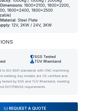
acity:
1000kg / 1500kg / 2000kg
 Dimensions:
1800×2100, 1800×2200,
00, 1800×2400, 1800×2500
zable)
Material:
Steel Plate
upply:
12V, 2KW / 24V, 3KW
TIONS
1
SGS Tested
fied
TÜV Rheinland
 to ISO 9001 standards with CNC machining
d welding; key models are CE certified and
y tested by SGS and TÜV Rheinland, meeting
and DOT/FMVSS requirements.
REQUEST A QUOTE