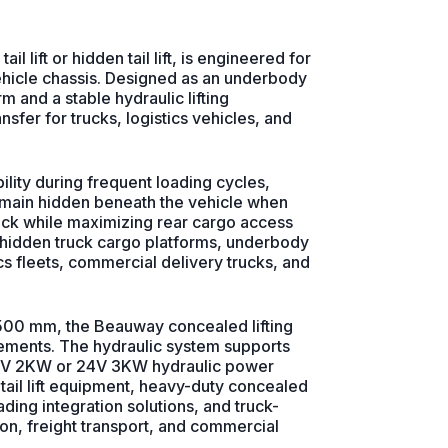
l lift or hidden tail lift, is engineered for
ehicle chassis. Designed as an underbody
orm and a stable hydraulic lifting
fer for trucks, logistics vehicles, and
ility during frequent loading cycles,
 remain hidden beneath the vehicle when
ruck while maximizing rear cargo access
, hidden truck cargo platforms, underbody
ics fleets, commercial delivery trucks, and
00 mm, the Beauway concealed lifting
rements. The hydraulic system supports
 12V 2KW or 24V 3KW hydraulic power
 tail lift equipment, heavy-duty concealed
ading integration solutions, and truck-
on, freight transport, and commercial