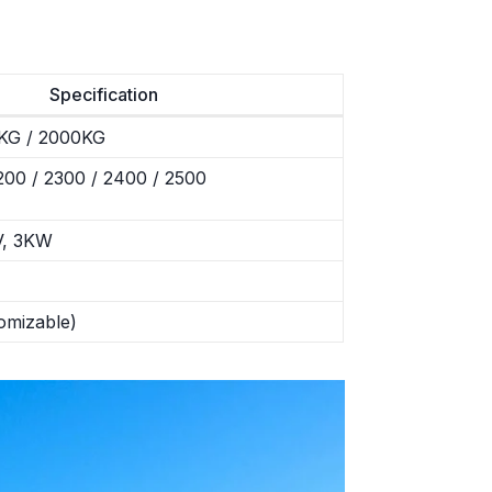
Specification
KG / 2000KG
00 / 2300 / 2400 / 2500
V, 3KW
omizable)