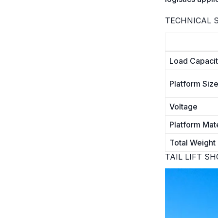
TECHNICAL S
Load Capaci
Platform Siz
Voltage
Platform Mate
Total Weight 
TAIL LIFT S