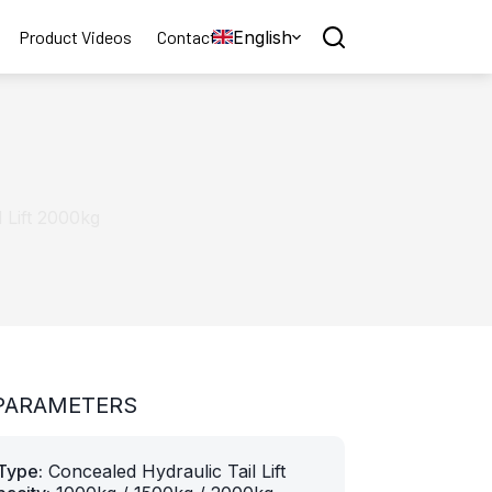
English
Product Videos
Contact
 Lift 2000kg
PARAMETERS
Type:
Concealed Hydraulic Tail Lift