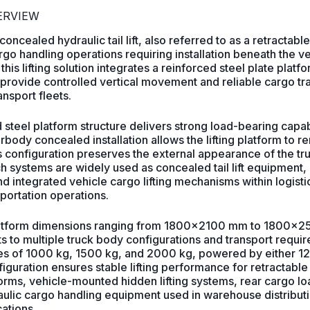
VERVIEW
cealed hydraulic tail lift, also referred to as a retractable tai
o handling operations requiring installation beneath the v
m, this lifting solution integrates a reinforced steel plate platf
rovide controlled vertical movement and reliable cargo trans
nsport fleets.
 steel platform structure delivers strong load-bearing capab
rbody concealed installation allows the lifting platform to
is configuration preserves the external appearance of the t
ch systems are widely used as concealed tail lift equipment
and integrated vehicle cargo lifting mechanisms within logist
sportation operations.
atform dimensions ranging from 1800×2100 mm to 1800×25
s to multiple truck body configurations and transport requi
ities of 1000 kg, 1500 kg, and 2000 kg, powered by either
nfiguration ensures stable lifting performance for retractable
tforms, vehicle-mounted hidden lifting systems, rear cargo lo
lic cargo handling equipment used in warehouse distributi
cations.