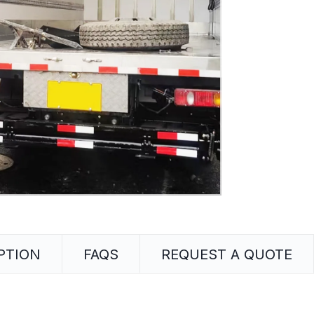
PTION
FAQS
REQUEST A QUOTE