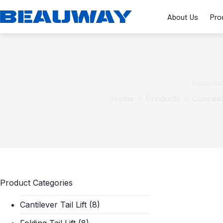
Skip
to
About Us
Pro
content
Beauway
Home
Products
Conceale
Product Categories
Cantilever Tail Lift
(8)
Folding Tail Lift
(8)