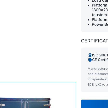
Load Cap
Platform
1800×23
(customi
Platform 
Power S
CERTIFICA
ISO 900
CE Certi
Manufactured
and automate
independentl
ECE, UKCA, 