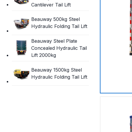
Cantilever Tail Lift
Beauway 500kg Steel
Hydraulic Folding Tail Lift
Beauway Steel Plate
Concealed Hydraulic Tail
Lift 2000kg
Beauway 1500kg Steel
Hydraulic Folding Tail Lift