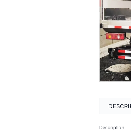
DESCRI
Description