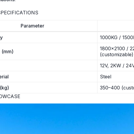
PECIFICATIONS
Parameter
ty
1000KG / 1500
1800×2100 / 22
e (mm)
(customizable)
12V, 2KW / 24
rial
Steel
(kg)
350–400 (cust
HOWCASE