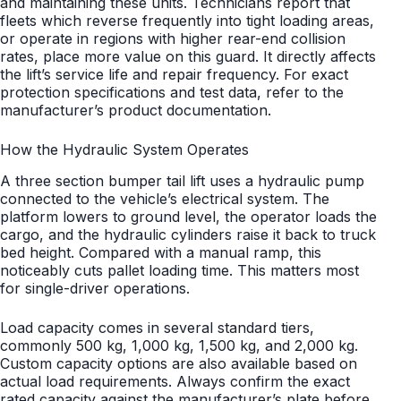
and maintaining these units. Technicians report that
fleets which reverse frequently into tight loading areas,
or operate in regions with higher rear-end collision
rates, place more value on this guard. It directly affects
the lift’s service life and repair frequency. For exact
protection specifications and test data, refer to the
manufacturer’s product documentation.
How the Hydraulic System Operates
A three section bumper tail lift uses a hydraulic pump
connected to the vehicle’s electrical system. The
platform lowers to ground level, the operator loads the
cargo, and the hydraulic cylinders raise it back to truck
bed height. Compared with a manual ramp, this
noticeably cuts pallet loading time. This matters most
for single-driver operations.
Load capacity comes in several standard tiers,
commonly 500 kg, 1,000 kg, 1,500 kg, and 2,000 kg.
Custom capacity options are also available based on
actual load requirements. Always confirm the exact
rated capacity against the manufacturer’s plate before