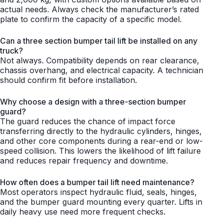
actual needs. Always check the manufacturer’s rated
plate to confirm the capacity of a specific model.
Can a three section bumper tail lift be installed on any
truck?
Not always. Compatibility depends on rear clearance,
chassis overhang, and electrical capacity. A technician
should confirm fit before installation.
Why choose a design with a three-section bumper
guard?
The guard reduces the chance of impact force
transferring directly to the hydraulic cylinders, hinges,
and other core components during a rear-end or low-
speed collision. This lowers the likelihood of lift failure
and reduces repair frequency and downtime.
How often does a bumper tail lift need maintenance?
Most operators inspect hydraulic fluid, seals, hinges,
and the bumper guard mounting every quarter. Lifts in
daily heavy use need more frequent checks.