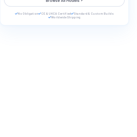
Browse All Models
No Obligation
CE & UKCA Certified
Standard & Custom Builds
Worldwide Shipping