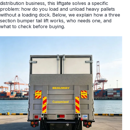
distribution business, this liftgate solves a specific
problem: how do you load and unload heavy pallets
without a loading dock. Below, we explain how a three
section bumper tail lift works, who needs one, and
what to check before buying.