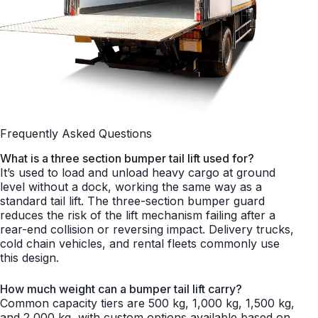
Frequently Asked Questions
What is a three section bumper tail lift used for?
It’s used to load and unload heavy cargo at ground
level without a dock, working the same way as a
standard tail lift. The three-section bumper guard
reduces the risk of the lift mechanism failing after a
rear-end collision or reversing impact. Delivery trucks,
cold chain vehicles, and rental fleets commonly use
this design.
How much weight can a bumper tail lift carry?
Common capacity tiers are 500 kg, 1,000 kg, 1,500 kg,
and 2,000 kg, with custom options available based on