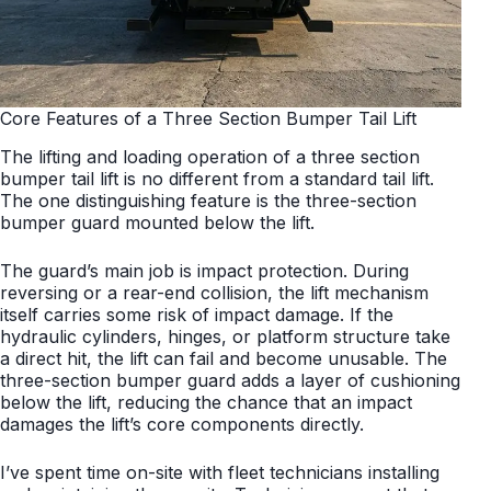
Core Features of a Three Section Bumper Tail Lift
The lifting and loading operation of a three section
bumper tail lift is no different from a standard tail lift.
The one distinguishing feature is the three-section
bumper guard mounted below the lift.
The guard’s main job is impact protection. During
reversing or a rear-end collision, the lift mechanism
itself carries some risk of impact damage. If the
hydraulic cylinders, hinges, or platform structure take
a direct hit, the lift can fail and become unusable. The
three-section bumper guard adds a layer of cushioning
below the lift, reducing the chance that an impact
damages the lift’s core components directly.
I’ve spent time on-site with fleet technicians installing