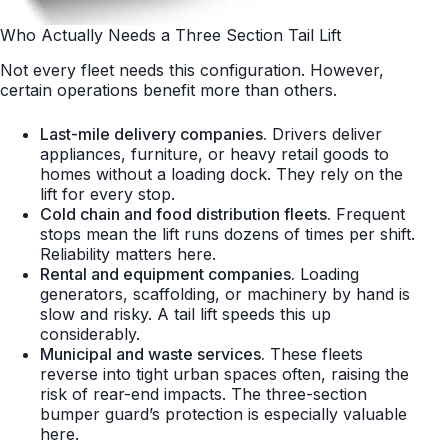
Who Actually Needs a Three Section Tail Lift
Not every fleet needs this configuration. However,
certain operations benefit more than others.
Last-mile delivery companies.
Drivers deliver
appliances, furniture, or heavy retail goods to
homes without a loading dock. They rely on the
lift for every stop.
Cold chain and food distribution fleets.
Frequent
stops mean the lift runs dozens of times per shift.
Reliability matters here.
Rental and equipment companies.
Loading
generators, scaffolding, or machinery by hand is
slow and risky. A tail lift speeds this up
considerably.
Municipal and waste services.
These fleets
reverse into tight urban spaces often, raising the
risk of rear-end impacts. The three-section
bumper guard’s protection is especially valuable
here.