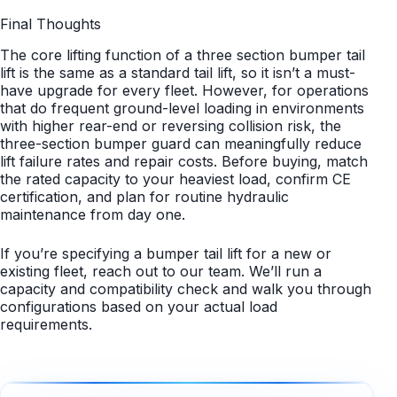
Final Thoughts
The core lifting function of a three section bumper tail
lift is the same as a standard tail lift, so it isn’t a must-
have upgrade for every fleet. However, for operations
that do frequent ground-level loading in environments
with higher rear-end or reversing collision risk, the
three-section bumper guard can meaningfully reduce
lift failure rates and repair costs. Before buying, match
the rated capacity to your heaviest load, confirm CE
certification, and plan for routine hydraulic
maintenance from day one.
If you’re specifying a bumper tail lift for a new or
existing fleet, reach out to our team. We’ll run a
capacity and compatibility check and walk you through
configurations based on your actual load
requirements.