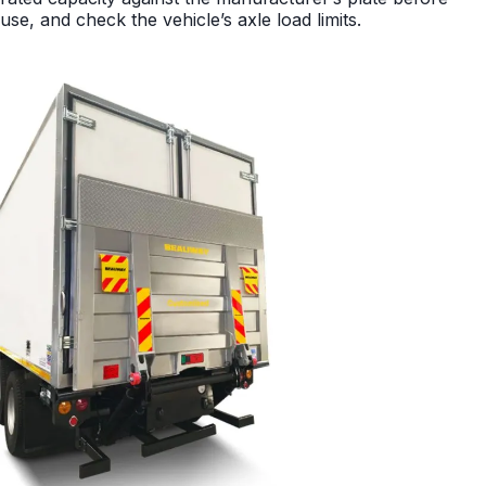
use, and check the vehicle’s axle load limits.