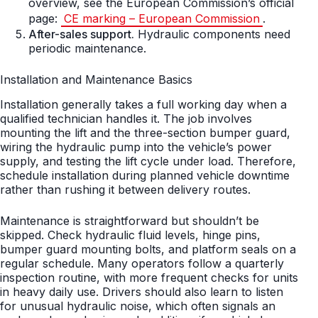
overview, see the European Commission’s official
page:
CE marking – European Commission
.
After-sales support.
Hydraulic components need
periodic maintenance.
Installation and Maintenance Basics
Installation generally takes a full working day when a
qualified technician handles it. The job involves
mounting the lift and the three-section bumper guard,
wiring the hydraulic pump into the vehicle’s power
supply, and testing the lift cycle under load. Therefore,
schedule installation during planned vehicle downtime
rather than rushing it between delivery routes.
Maintenance is straightforward but shouldn’t be
skipped. Check hydraulic fluid levels, hinge pins,
bumper guard mounting bolts, and platform seals on a
regular schedule. Many operators follow a quarterly
inspection routine, with more frequent checks for units
in heavy daily use. Drivers should also learn to listen
for unusual hydraulic noise, which often signals an