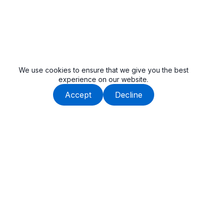
We use cookies to ensure that we give you the best
experience on our website.
Accept
Decline
Beauway is built by an experienced team, dedicated to
delivering high-quality tail lifts and cargo handling solutions.
Get In Touch
SuZhou, Anhui, China