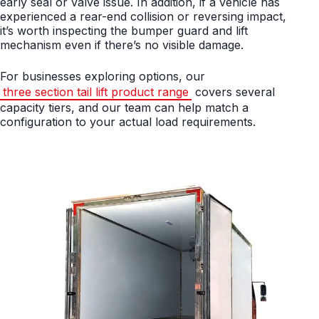
early seal or valve issue. In addition, if a vehicle has
experienced a rear-end collision or reversing impact,
it’s worth inspecting the bumper guard and lift
mechanism even if there’s no visible damage.
For businesses exploring options, our
three section tail lift product range
covers several
capacity tiers, and our team can help match a
configuration to your actual load requirements.