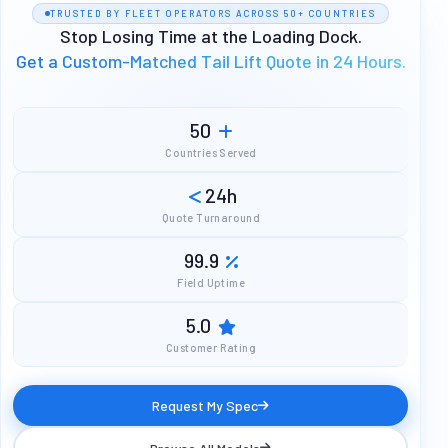
TRUSTED BY FLEET OPERATORS ACROSS 50+ COUNTRIES
Stop Losing Time at the Loading Dock.
Get a Custom-Matched Tail Lift Quote in 24 Hours.
50
Countries Served
24h
Quote Turnaround
99.9
Field Uptime
5.0
Customer Rating
Request My Spec