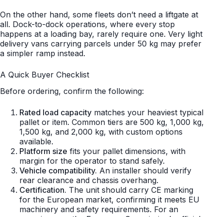
On the other hand, some fleets don’t need a liftgate at
all. Dock-to-dock operations, where every stop
happens at a loading bay, rarely require one. Very light
delivery vans carrying parcels under 50 kg may prefer
a simpler ramp instead.
A Quick Buyer Checklist
Before ordering, confirm the following:
Rated load capacity
matches your heaviest typical
pallet or item. Common tiers are 500 kg, 1,000 kg,
1,500 kg, and 2,000 kg, with custom options
available.
Platform size
fits your pallet dimensions, with
margin for the operator to stand safely.
Vehicle compatibility.
An installer should verify
rear clearance and chassis overhang.
Certification.
The unit should carry CE marking
for the European market, confirming it meets EU
machinery and safety requirements. For an