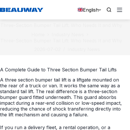
Skip
to
English
content
Three-Section Bumper Tail Lift: Who Needs It and Why
Home
Industry News
Three-Section Bumper Tail Lift: Who Needs It and Why
2026-07-02
Industry News
A Complete Guide to Three Section Bumper Tail Lifts
A three section bumper tail lift is a liftgate mounted on
the rear of a truck or van. It works the same way as a
standard tail lift. The real difference is a three-section
bumper guard fitted underneath. This guard absorbs
impact during a rear-end collision or low-speed impact,
reducing the chance of shock transferring directly into
the lift mechanism and causing a failure.
If you run a delivery fleet, a rental operation, or a