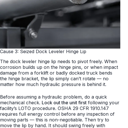
Cause 3: Seized Dock Leveler Hinge Lip
The dock leveler hinge lip needs to pivot freely. When
corrosion builds up on the hinge pins, or when impact
damage from a forklift or badly docked truck bends
the hinge bracket, the lip simply can’t rotate — no
matter how much hydraulic pressure is behind it.
Before assuming a hydraulic problem, do a quick
mechanical check.
Lock out the unit first
following your
facility’s LOTO procedure. OSHA 29 CFR 1910.147
requires full energy control before any inspection of
moving parts — this is non-negotiable. Then try to
move the lip by hand. It should swing freely with