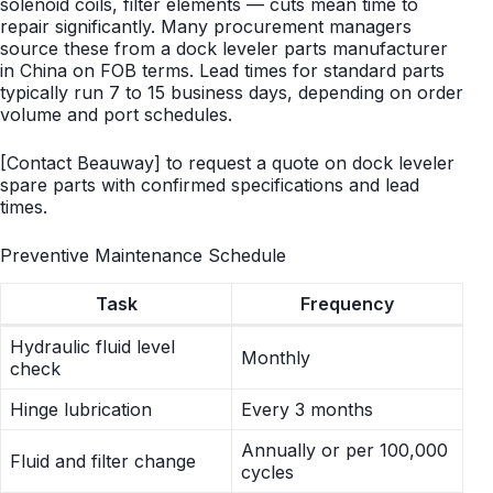
solenoid coils, filter elements — cuts mean time to
repair significantly. Many procurement managers
source these from a dock leveler parts manufacturer
in China on FOB terms. Lead times for standard parts
typically run 7 to 15 business days, depending on order
volume and port schedules.
[Contact Beauway] to request a quote on dock leveler
spare parts with confirmed specifications and lead
times.
Preventive Maintenance Schedule
Task
Frequency
Hydraulic fluid level
Monthly
check
Hinge lubrication
Every 3 months
Annually or per 100,000
Fluid and filter change
cycles