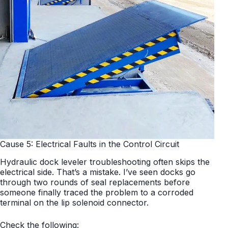
Cause 5: Electrical Faults in the Control Circuit
Hydraulic dock leveler troubleshooting often skips the
electrical side. That’s a mistake. I’ve seen docks go
through two rounds of seal replacements before
someone finally traced the problem to a corroded
terminal on the lip solenoid connector.
Check the following: