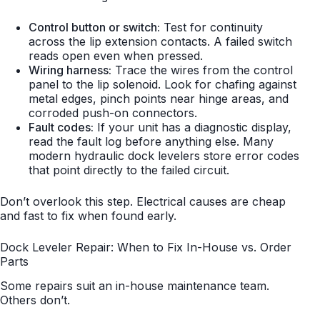
Control button or switch:
Test for continuity
across the lip extension contacts. A failed switch
reads open even when pressed.
Wiring harness:
Trace the wires from the control
panel to the lip solenoid. Look for chafing against
metal edges, pinch points near hinge areas, and
corroded push-on connectors.
Fault codes:
If your unit has a diagnostic display,
read the fault log before anything else. Many
modern hydraulic dock levelers store error codes
that point directly to the failed circuit.
Don’t overlook this step. Electrical causes are cheap
and fast to fix when found early.
Dock Leveler Repair: When to Fix In-House vs. Order
Parts
Some repairs suit an in-house maintenance team.
Others don’t.