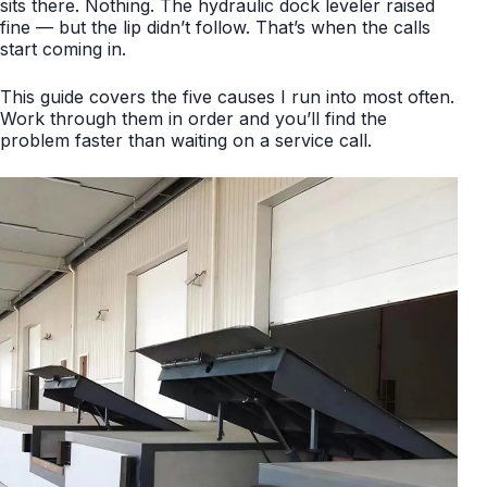
sits there. Nothing. The hydraulic dock leveler raised
fine — but the lip didn’t follow. That’s when the calls
start coming in.
This guide covers the five causes I run into most often.
Work through them in order and you’ll find the
problem faster than waiting on a service call.