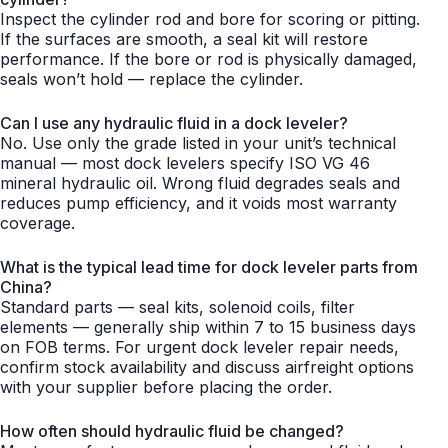
Inspect the cylinder rod and bore for scoring or pitting.
If the surfaces are smooth, a seal kit will restore
performance. If the bore or rod is physically damaged,
seals won’t hold — replace the cylinder.
Can I use any hydraulic fluid in a dock leveler?
No. Use only the grade listed in your unit’s technical
manual — most dock levelers specify ISO VG 46
mineral hydraulic oil. Wrong fluid degrades seals and
reduces pump efficiency, and it voids most warranty
coverage.
What is the typical lead time for dock leveler parts from
China?
Standard parts — seal kits, solenoid coils, filter
elements — generally ship within 7 to 15 business days
on FOB terms. For urgent dock leveler repair needs,
confirm stock availability and discuss airfreight options
with your supplier before placing the order.
How often should hydraulic fluid be changed?