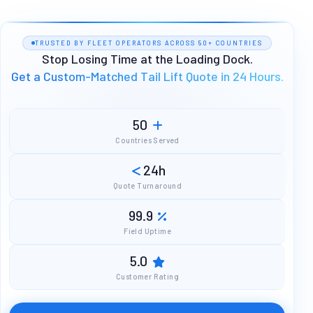
TRUSTED BY FLEET OPERATORS ACROSS 50+ COUNTRIES
Stop Losing Time at the Loading Dock.
Get a Custom-Matched Tail Lift Quote in 24 Hours.
50
Countries Served
24h
Quote Turnaround
99.9
Field Uptime
5.0
Customer Rating