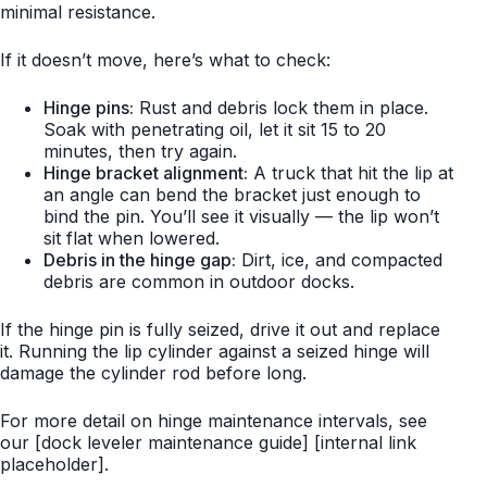
minimal resistance.
If it doesn’t move, here’s what to check:
Hinge pins:
Rust and debris lock them in place.
Soak with penetrating oil, let it sit 15 to 20
minutes, then try again.
Hinge bracket alignment:
A truck that hit the lip at
an angle can bend the bracket just enough to
bind the pin. You’ll see it visually — the lip won’t
sit flat when lowered.
Debris in the hinge gap:
Dirt, ice, and compacted
debris are common in outdoor docks.
If the hinge pin is fully seized, drive it out and replace
it. Running the lip cylinder against a seized hinge will
damage the cylinder rod before long.
For more detail on hinge maintenance intervals, see
our [dock leveler maintenance guide] [internal link
placeholder].