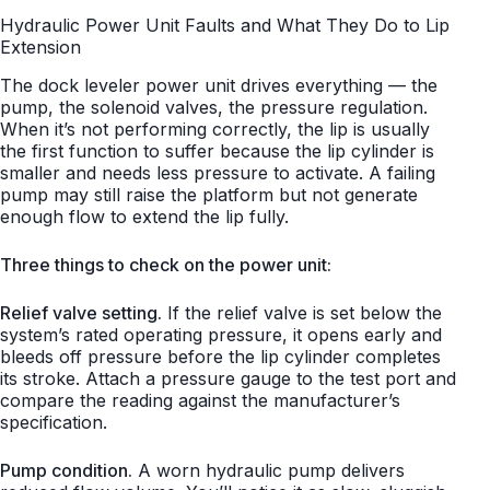
Hydraulic Power Unit Faults and What They Do to Lip
Extension
The dock leveler power unit drives everything — the
pump, the solenoid valves, the pressure regulation.
When it’s not performing correctly, the lip is usually
the first function to suffer because the lip cylinder is
smaller and needs less pressure to activate. A failing
pump may still raise the platform but not generate
enough flow to extend the lip fully.
Three things to check on the power unit:
Relief valve setting.
If the relief valve is set below the
system’s rated operating pressure, it opens early and
bleeds off pressure before the lip cylinder completes
its stroke. Attach a pressure gauge to the test port and
compare the reading against the manufacturer’s
specification.
Pump condition.
A worn hydraulic pump delivers