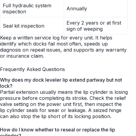
Full hydraulic system
Annually
inspection
Every 2 years or at first
Seal kit inspection
sign of weeping
Keep a written service log for every unit. It helps
identify which docks fail most often, speeds up
diagnosis on repeat issues, and supports any warranty
or insurance claim.
Frequently Asked Questions
Why does my dock leveler lip extend partway but not
lock?
Partial extension usually means the lip cylinder is losing
pressure before completing its stroke. Check the relief
valve setting on the power unit first, then inspect the
lip cylinder seals for wear or leakage. A seized hinge
can also stop the lip short of its locking position.
How do I know whether to reseal or replace the lip
cylinder?