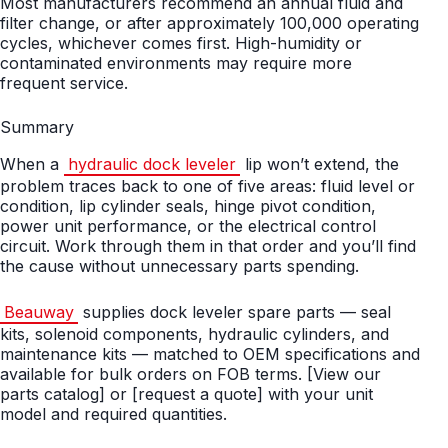
Most manufacturers recommend an annual fluid and
filter change, or after approximately 100,000 operating
cycles, whichever comes first. High-humidity or
contaminated environments may require more
frequent service.
Summary
When a
hydraulic dock leveler
lip won’t extend, the
problem traces back to one of five areas: fluid level or
condition, lip cylinder seals, hinge pivot condition,
power unit performance, or the electrical control
circuit. Work through them in that order and you’ll find
the cause without unnecessary parts spending.
Beauway
supplies dock leveler spare parts — seal
kits, solenoid components, hydraulic cylinders, and
maintenance kits — matched to OEM specifications and
available for bulk orders on FOB terms. [View our
parts catalog] or [request a quote] with your unit
model and required quantities.