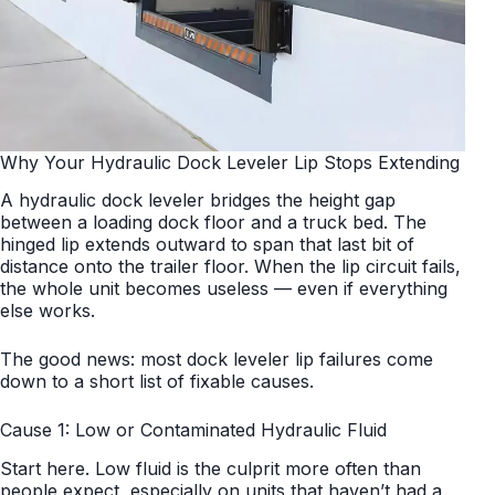
Why Your Hydraulic Dock Leveler Lip Stops Extending
A hydraulic dock leveler bridges the height gap
between a loading dock floor and a truck bed. The
hinged lip extends outward to span that last bit of
distance onto the trailer floor. When the lip circuit fails,
the whole unit becomes useless — even if everything
else works.
The good news: most dock leveler lip failures come
down to a short list of fixable causes.
Cause 1: Low or Contaminated Hydraulic Fluid
Start here. Low fluid is the culprit more often than
people expect, especially on units that haven’t had a