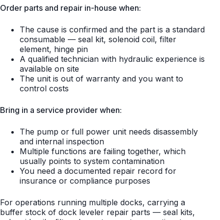
Order parts and repair in-house when:
The cause is confirmed and the part is a standard
consumable — seal kit, solenoid coil, filter
element, hinge pin
A qualified technician with hydraulic experience is
available on site
The unit is out of warranty and you want to
control costs
Bring in a service provider when:
The pump or full power unit needs disassembly
and internal inspection
Multiple functions are failing together, which
usually points to system contamination
You need a documented repair record for
insurance or compliance purposes
For operations running multiple docks, carrying a
buffer stock of dock leveler repair parts — seal kits,