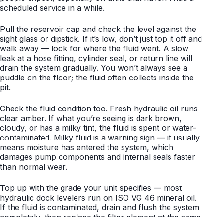
scheduled service in a while.
Pull the reservoir cap and check the level against the
sight glass or dipstick. If it’s low, don’t just top it off and
walk away — look for where the fluid went. A slow
leak at a hose fitting, cylinder seal, or return line will
drain the system gradually. You won’t always see a
puddle on the floor; the fluid often collects inside the
pit.
Check the fluid condition too. Fresh hydraulic oil runs
clear amber. If what you’re seeing is dark brown,
cloudy, or has a milky tint, the fluid is spent or water-
contaminated. Milky fluid is a warning sign — it usually
means moisture has entered the system, which
damages pump components and internal seals faster
than normal wear.
Top up with the grade your unit specifies — most
hydraulic dock levelers run on ISO VG 46 mineral oil.
If the fluid is contaminated, drain and flush the system