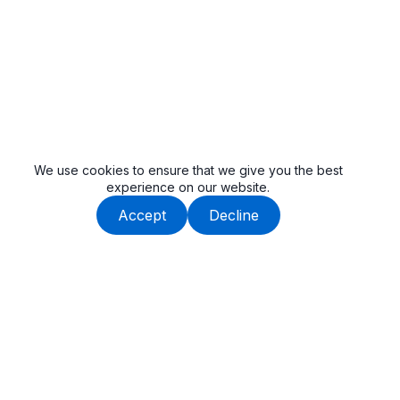
We use cookies to ensure that we give you the best
experience on our website.
Accept
Decline
Beauway is built by an experienced team, dedicated to
delivering high-quality tail lifts and cargo handling solutions.