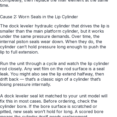
completely, then replace the filter element at the same
time.
Cause 2: Worn Seals in the Lip Cylinder
The dock leveler hydraulic cylinder that drives the lip is
smaller than the main platform cylinder, but it works
under the same pressure demands. Over time, the
internal piston seals wear down. When they do, the
cylinder can’t hold pressure long enough to push the
lip to full extension.
Run the unit through a cycle and watch the lip cylinder
rod closely. Any wet film on the rod surface is a seal
leak. You might also see the lip extend halfway, then
drift back — that’s a classic sign of a cylinder that’s
losing pressure internally.
A dock leveler seal kit matched to your unit model will
fix this in most cases. Before ordering, check the
cylinder bore. If the bore surface is scratched or
pitted, new seals won’t hold for long. A scored bore
means the cylinder itself needs replacement.