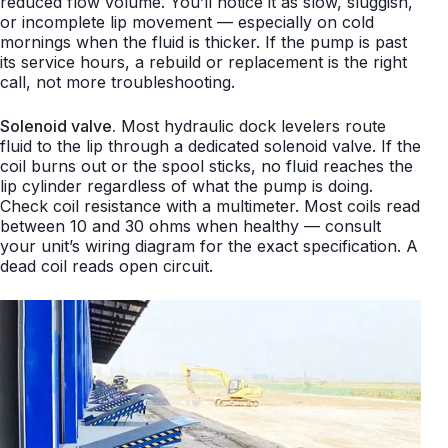
reduced flow volume. You’ll notice it as slow, sluggish,
or incomplete lip movement — especially on cold
mornings when the fluid is thicker. If the pump is past
its service hours, a rebuild or replacement is the right
call, not more troubleshooting.
Solenoid valve.
Most hydraulic dock levelers route
fluid to the lip through a dedicated solenoid valve. If the
coil burns out or the spool sticks, no fluid reaches the
lip cylinder regardless of what the pump is doing.
Check coil resistance with a multimeter. Most coils read
between 10 and 30 ohms when healthy — consult
your unit’s wiring diagram for the exact specification. A
dead coil reads open circuit.