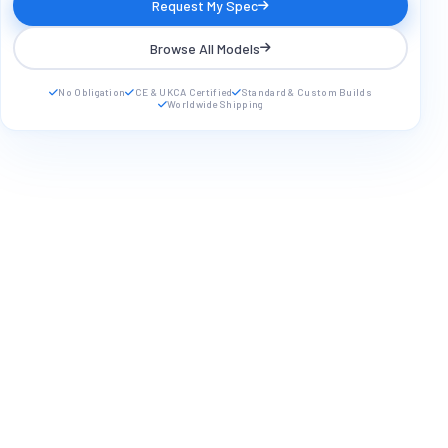
Request My Spec
Browse All Models
No Obligation
CE & UKCA Certified
Standard & Custom Builds
Worldwide Shipping