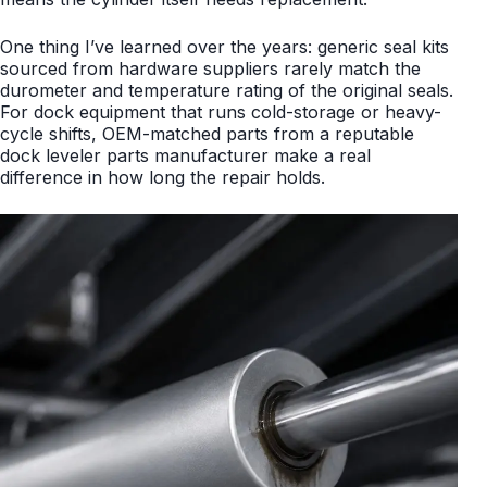
One thing I’ve learned over the years: generic seal kits
sourced from hardware suppliers rarely match the
durometer and temperature rating of the original seals.
For dock equipment that runs cold-storage or heavy-
cycle shifts, OEM-matched parts from a reputable
dock leveler parts manufacturer make a real
difference in how long the repair holds.