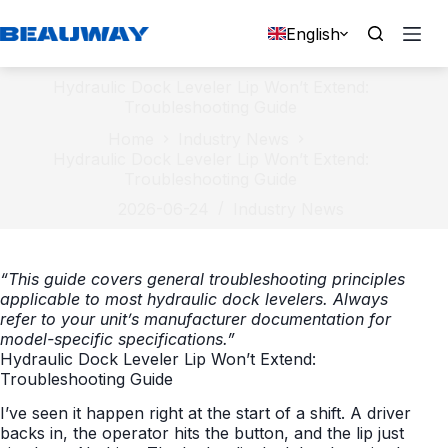
Skip
to
English
content
Hydraulic Dock Leveler Lip Won’t Extend:
Troubleshooting Guide
Home
Industry News
Hydraulic Dock Leveler Lip Won’t Extend:
Troubleshooting Guide
2026-06-24
Industry News
“This guide covers general troubleshooting principles
applicable to most hydraulic dock levelers. Always
refer to your unit’s manufacturer documentation for
model-specific specifications.”
Hydraulic Dock Leveler Lip Won’t Extend:
Troubleshooting Guide
I’ve seen it happen right at the start of a shift. A driver
backs in, the operator hits the button, and the lip just