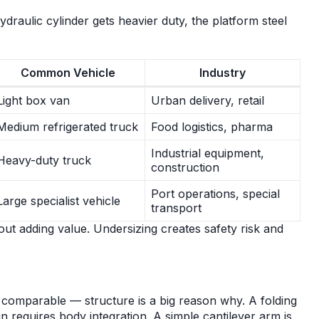
draulic cylinder gets heavier duty, the platform steel
Common Vehicle
Industry
Light box van
Urban delivery, retail
Medium refrigerated truck
Food logistics, pharma
Industrial equipment,
Heavy-duty truck
construction
Port operations, special
Large specialist vehicle
transport
out adding value. Undersizing creates safety risk and
y comparable — structure is a big reason why. A folding
 requires body integration. A simple cantilever arm is