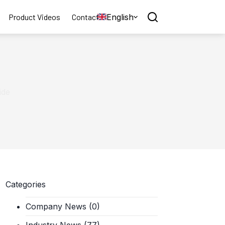
English
Product Videos
Contact
ide
Categories
Company News
(0)
Industry News
(77)