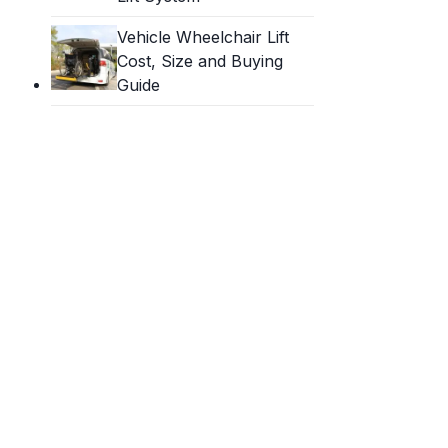
Vehicle Wheelchair Lift
Cost, Size and Buying
Guide