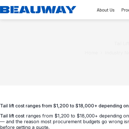
Skip
to
About Us
Pro
content
Tail L
Home
Industry 
Tail lift cost ranges from $1,200 to $18,000+ depending on 
Tail lift cost
ranges from $1,200 to $18,000+ depending on ty
— and the reason most procurement budgets go wrong isn’t 
before getting a quote.