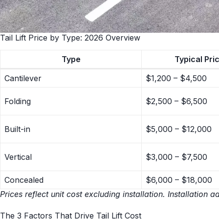
Tail Lift Price by Type: 2026 Overview
Type
Typical Pri
Cantilever
$1,200 – $4,500
Folding
$2,500 – $6,500
Built-in
$5,000 – $12,000
Vertical
$3,000 – $7,500
Concealed
$6,000 – $18,000
Prices reflect unit cost excluding installation. Installati
The 3 Factors That Drive Tail Lift Cost