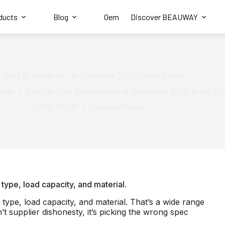
ducts
Blog
Oem
Discover BEAUWAY
ift Cost Breakdown: A Complete 2026 Price Guide
News
Tail Lift Cost Breakdown: A Complete 2026 Price Gu
2026-06-01
Industry News
type, load capacity, and material.
pe, load capacity, and material. That’s a wide range
supplier dishonesty, it’s picking the wrong spec