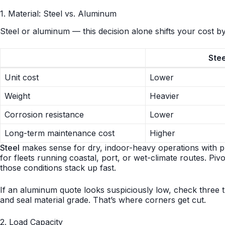
1. Material: Steel vs. Aluminum
Steel or aluminum — this decision alone shifts your cost b
Stee
Unit cost
Lower
Weight
Heavier
Corrosion resistance
Lower
Long-term maintenance cost
Higher
Steel
makes sense for dry, indoor-heavy operations with p
for fleets running coastal, port, or wet-climate routes. Pivo
those conditions stack up fast.
If an aluminum quote looks suspiciously low, check three t
and seal material grade. That’s where corners get cut.
2. Load Capacity