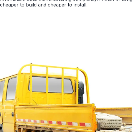
cheaper to build and cheaper to install.