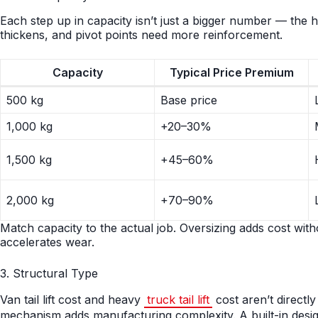
Each step up in capacity isn’t just a bigger number — the hy
thickens, and pivot points need more reinforcement.
Capacity
Typical Price Premium
500 kg
Base price
1,000 kg
+20–30%
1,500 kg
+45–60%
2,000 kg
+70–90%
Match capacity to the actual job. Oversizing adds cost with
accelerates wear.
3. Structural Type
Van tail lift cost and heavy
truck tail lift
cost aren’t directl
mechanism adds manufacturing complexity. A built-in design