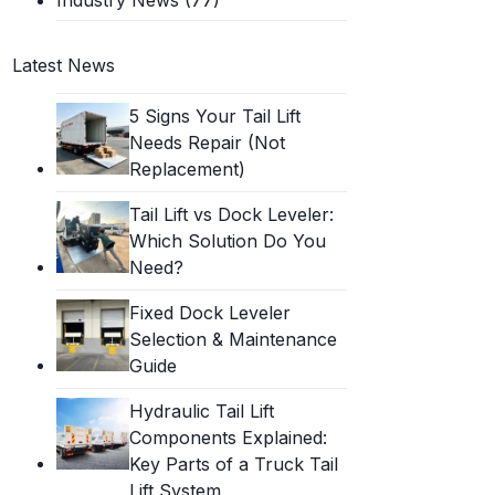
Latest News
5 Signs Your Tail Lift
Needs Repair (Not
Replacement)
Tail Lift vs Dock Leveler:
Which Solution Do You
Need?
Fixed Dock Leveler
Selection & Maintenance
Guide
Hydraulic Tail Lift
Components Explained:
Key Parts of a Truck Tail
Lift System