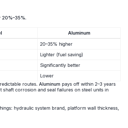
y
20%–35%
.
l
Aluminum
20–35% higher
Lighter (fuel saving)
Significantly better
Lower
redictable routes.
Aluminum
pays off within 2–3 years
t shaft corrosion and seal failures on steel units in
hings: hydraulic system brand, platform wall thickness,