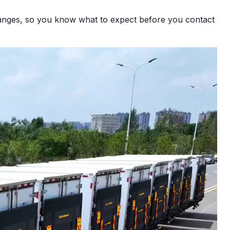
 ranges, so you know what to expect before you contact