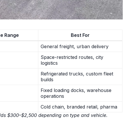
ce Range
Best For
General freight, urban delivery
Space-restricted routes, city
logistics
Refrigerated trucks, custom fleet
builds
Fixed loading docks, warehouse
operations
Cold chain, branded retail, pharma
on adds $300–$2,500 depending on type and vehicle.