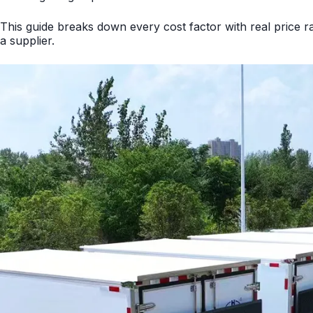
This guide breaks down every cost factor with real price
a supplier.