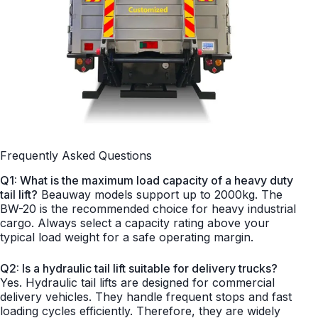
Frequently Asked Questions
Q1: What is the maximum load capacity of a heavy duty
tail lift?
Beauway models support up to 2000kg. The
BW-20 is the recommended choice for heavy industrial
cargo. Always select a capacity rating above your
typical load weight for a safe operating margin.
Q2: Is a hydraulic tail lift suitable for delivery trucks?
Yes. Hydraulic tail lifts are designed for commercial
delivery vehicles. They handle frequent stops and fast
loading cycles efficiently. Therefore, they are widely