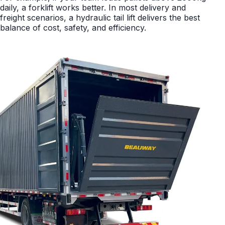
daily, a forklift works better. In most delivery and
freight scenarios, a hydraulic tail lift delivers the best
balance of cost, safety, and efficiency.