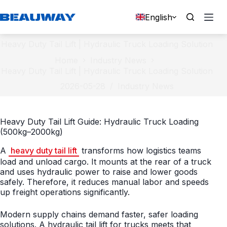
Skip
to
English
content
Heavy Duty Tail Lift | Hydraulic Truck Loading Solution
Home
Industry News
Heavy Duty Tail Lift | Hydraulic Truck Loading Solution
2026-05-28
Industry News
Heavy Duty Tail Lift Guide: Hydraulic Truck Loading
(500kg–2000kg)
A
heavy duty tail lift
transforms how logistics teams
load and unload cargo. It mounts at the rear of a truck
and uses hydraulic power to raise and lower goods
safely. Therefore, it reduces manual labor and speeds
up freight operations significantly.
Modern supply chains demand faster, safer loading
solutions. A hydraulic tail lift for trucks meets that