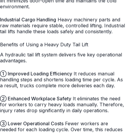
lift minimizes door-open time and maintains the cold
environment.
Industrial Cargo Handling
Heavy machinery parts and
raw materials require stable, controlled lifting. Industrial
tail lifts handle these loads safely and consistently.
Benefits of Using a Heavy Duty Tail Lift
A hydraulic tail lift system delivers five key operational
advantages.
① Improved Loading Efficiency
It reduces manual
handling steps and shortens loading time per cycle. As
a result, trucks complete more deliveries each day.
② Enhanced Workplace Safety
It eliminates the need
for workers to carry heavy loads manually. Therefore,
injury rates drop significantly in daily operations.
③ Lower Operational Costs
Fewer workers are
needed for each loading cycle. Over time, this reduces