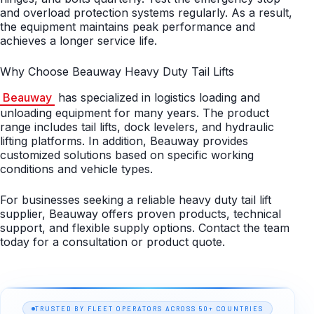
and overload protection systems regularly. As a result,
the equipment maintains peak performance and
achieves a longer service life.
Why Choose Beauway Heavy Duty Tail Lifts
Beauway
has specialized in logistics loading and
unloading equipment for many years. The product
range includes tail lifts, dock levelers, and hydraulic
lifting platforms. In addition, Beauway provides
customized solutions based on specific working
conditions and vehicle types.
For businesses seeking a reliable heavy duty tail lift
supplier, Beauway offers proven products, technical
support, and flexible supply options. Contact the team
today for a consultation or product quote.
TRUSTED BY FLEET OPERATORS ACROSS 50+ COUNTRIES