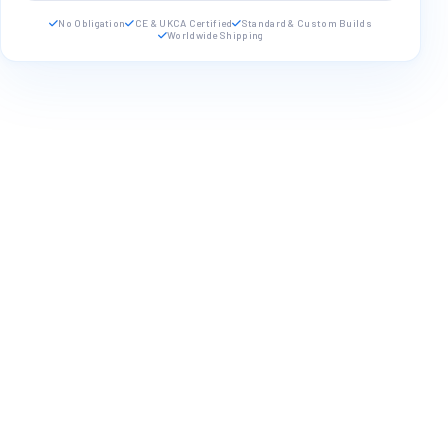
No Obligation
CE & UKCA Certified
Standard & Custom Builds
Worldwide Shipping