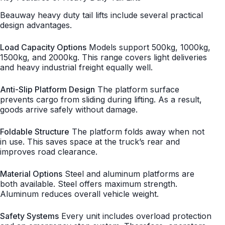
Beauway heavy duty tail lifts include several practical
design advantages.
Load Capacity Options
Models support 500kg, 1000kg,
1500kg, and 2000kg. This range covers light deliveries
and heavy industrial freight equally well.
Anti-Slip Platform Design
The platform surface
prevents cargo from sliding during lifting. As a result,
goods arrive safely without damage.
Foldable Structure
The platform folds away when not
in use. This saves space at the truck’s rear and
improves road clearance.
Material Options
Steel and aluminum platforms are
both available. Steel offers maximum strength.
Aluminum reduces overall vehicle weight.
Safety Systems
Every unit includes overload protection