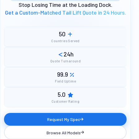
Stop Losing Time at the Loading Dock.
Get a Custom-Matched Tail Lift Quote in 24 Hours.
50
Countries Served
24h
Quote Turnaround
99.9
Field Uptime
5.0
Customer Rating
Request My Spec
Browse All Models