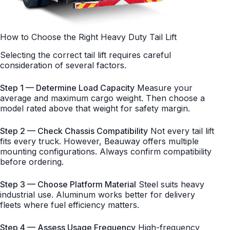
How to Choose the Right Heavy Duty Tail Lift
Selecting the correct tail lift requires careful
consideration of several factors.
Step 1 — Determine Load Capacity
Measure your
average and maximum cargo weight. Then choose a
model rated above that weight for safety margin.
Step 2 — Check Chassis Compatibility
Not every tail lift
fits every truck. However, Beauway offers multiple
mounting configurations. Always confirm compatibility
before ordering.
Step 3 — Choose Platform Material
Steel suits heavy
industrial use. Aluminum works better for delivery
fleets where fuel efficiency matters.
Step 4 — Assess Usage Frequency
High-frequency