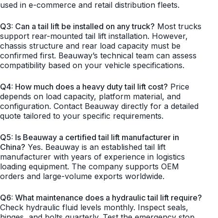
used in e-commerce and retail distribution fleets.
Q3: Can a tail lift be installed on any truck?
Most trucks
support rear-mounted tail lift installation. However,
chassis structure and rear load capacity must be
confirmed first. Beauway’s technical team can assess
compatibility based on your vehicle specifications.
Q4: How much does a heavy duty tail lift cost?
Price
depends on load capacity, platform material, and
configuration. Contact Beauway directly for a detailed
quote tailored to your specific requirements.
Q5: Is Beauway a certified tail lift manufacturer in
China?
Yes. Beauway is an established tail lift
manufacturer with years of experience in logistics
loading equipment. The company supports OEM
orders and large-volume exports worldwide.
Q6: What maintenance does a hydraulic tail lift require?
Check hydraulic fluid levels monthly. Inspect seals,
hinges, and bolts quarterly. Test the emergency stop