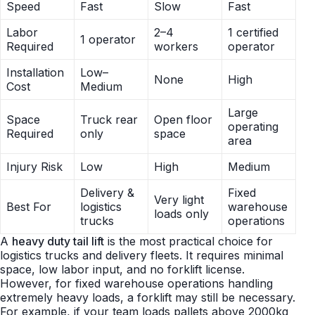
Speed
Fast
Slow
Fast
Labor
2–4
1 certified
1 operator
Required
workers
operator
Installation
Low–
None
High
Cost
Medium
Large
Space
Truck rear
Open floor
operating
Required
only
space
area
Injury Risk
Low
High
Medium
Delivery &
Fixed
Very light
Best For
logistics
warehouse
loads only
trucks
operations
A
heavy duty tail lift
is the most practical choice for
logistics trucks and delivery fleets. It requires minimal
space, low labor input, and no forklift license.
However, for fixed warehouse operations handling
extremely heavy loads, a forklift may still be necessary.
For example, if your team loads pallets above 2000kg