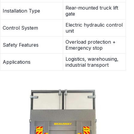
Rear-mounted truck lift
Installation Type
gate
Electric hydraulic control
Control System
unit
Overload protection +
Safety Features
Emergency stop
Logistics, warehousing,
Applications
industrial transport