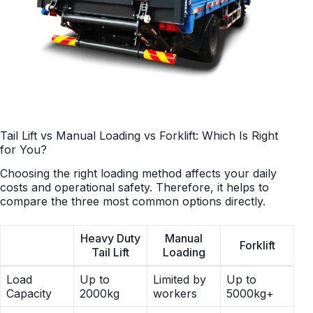
Tail Lift vs Manual Loading vs Forklift: Which Is Right
for You?
Choosing the right loading method affects your daily
costs and operational safety. Therefore, it helps to
compare the three most common options directly.
Heavy Duty
Manual
Forklift
Tail Lift
Loading
Load
Up to
Limited by
Up to
Capacity
2000kg
workers
5000kg+