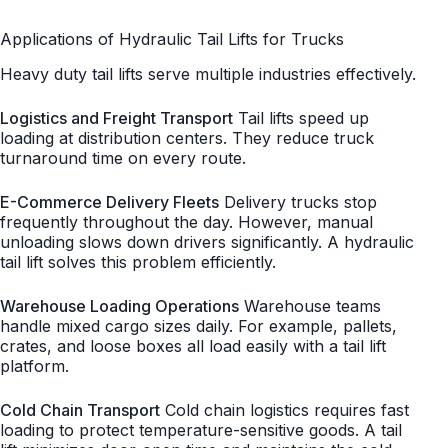
Applications of Hydraulic Tail Lifts for Trucks
Heavy duty tail lifts serve multiple industries effectively.
Logistics and Freight Transport
Tail lifts speed up
loading at distribution centers. They reduce truck
turnaround time on every route.
E-Commerce Delivery Fleets
Delivery trucks stop
frequently throughout the day. However, manual
unloading slows down drivers significantly. A hydraulic
tail lift solves this problem efficiently.
Warehouse Loading Operations
Warehouse teams
handle mixed cargo sizes daily. For example, pallets,
crates, and loose boxes all load easily with a tail lift
platform.
Cold Chain Transport
Cold chain logistics requires fast
loading to protect temperature-sensitive goods. A tail