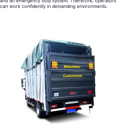
and an emergency stop system. Therefore, operators
can work confidently in demanding environments.