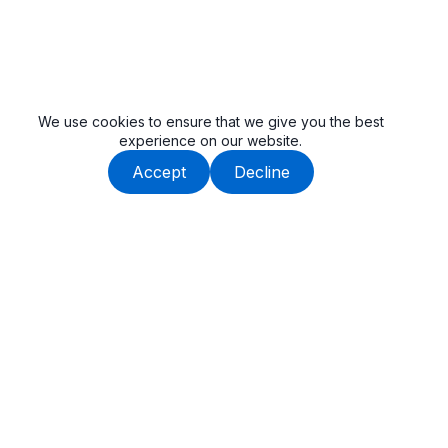
We use cookies to ensure that we give you the best
experience on our website.
Accept
Decline
Beauway is built by an experienced team, dedicated to
delivering high-quality tail lifts and cargo handling solutions.
Get In Touch
SuZhou, Anhui, China