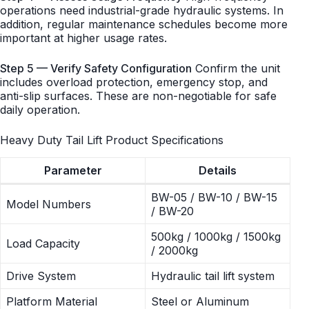
operations need industrial-grade hydraulic systems. In
addition, regular maintenance schedules become more
important at higher usage rates.
Step 5 — Verify Safety Configuration
Confirm the unit
includes overload protection, emergency stop, and
anti-slip surfaces. These are non-negotiable for safe
daily operation.
Heavy Duty Tail Lift Product Specifications
Parameter
Details
BW-05 / BW-10 / BW-15
Model Numbers
/ BW-20
500kg / 1000kg / 1500kg
Load Capacity
/ 2000kg
Drive System
Hydraulic tail lift system
Platform Material
Steel or Aluminum