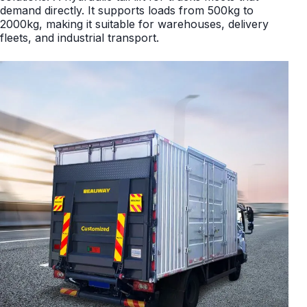
demand directly. It supports loads from 500kg to
2000kg, making it suitable for warehouses, delivery
fleets, and industrial transport.