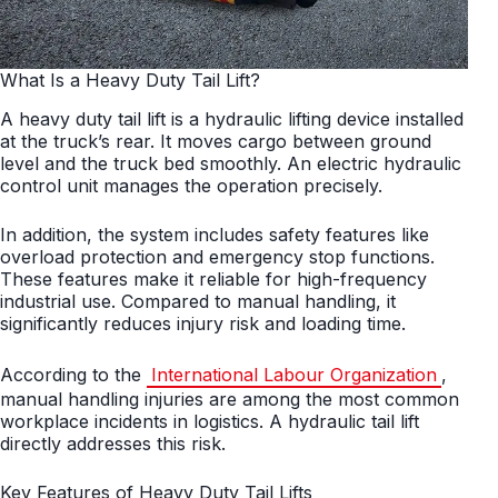
What Is a Heavy Duty Tail Lift?
A heavy duty tail lift is a hydraulic lifting device installed
at the truck’s rear. It moves cargo between ground
level and the truck bed smoothly. An electric hydraulic
control unit manages the operation precisely.
In addition, the system includes safety features like
overload protection and emergency stop functions.
These features make it reliable for high-frequency
industrial use. Compared to manual handling, it
significantly reduces injury risk and loading time.
According to the
International Labour Organization
,
manual handling injuries are among the most common
workplace incidents in logistics. A hydraulic tail lift
directly addresses this risk.
Key Features of Heavy Duty Tail Lifts