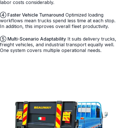
labor costs considerably.
④ Faster Vehicle Turnaround
Optimized loading
workflows mean trucks spend less time at each stop.
In addition, this improves overall fleet productivity.
⑤ Multi-Scenario Adaptability
It suits delivery trucks,
freight vehicles, and industrial transport equally well.
One system covers multiple operational needs.