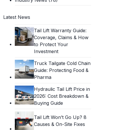
Latest News
Tail Lift Warranty Guide:
Coverage, Claims & How
to Protect Your
Investment
Truck Tailgate Cold Chain
Guide: Protecting Food &
Pharma
Hydraulic Tail Lift Price in
2026: Cost Breakdown &
Buying Guide
Tail Lift Won’t Go Up? 8
Causes & On-Site Fixes