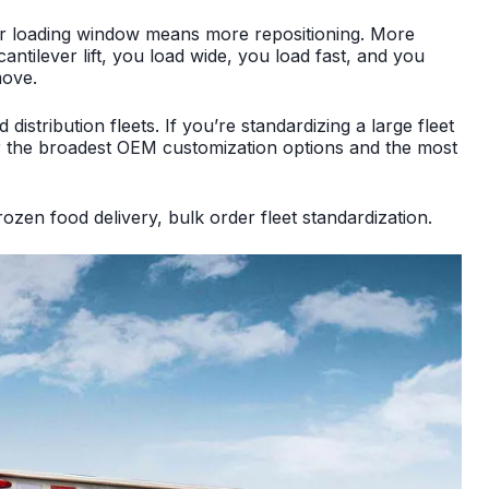
wer loading window means more repositioning. More
ntilever lift, you load wide, you load fast, and you
move.
istribution fleets. If you’re standardizing a large fleet
er the broadest OEM customization options and the most
ozen food delivery, bulk order fleet standardization.