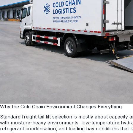
Why the Cold Chain Environment Changes Everything
Standard freight tail lift selection is mostly about capacity 
with moisture-heavy environments, low-temperature hydra
refrigerant condensation, and loading bay conditions that