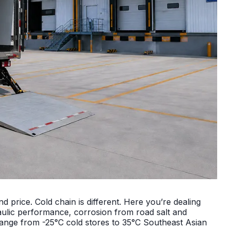
and price. Cold chain is different. Here you’re dealing
ulic performance, corrosion from road salt and
 range from -25°C cold stores to 35°C Southeast Asian