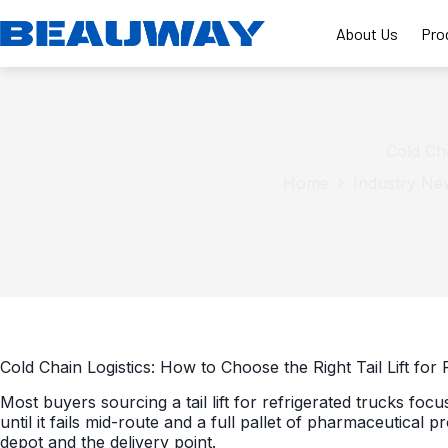
Skip
to
About Us
Pro
content
Cold Cha
Home
Industry Ne
Cold Chain Logistics: How to Choose the Right Tail Lift for
Most buyers sourcing a tail lift for refrigerated trucks focus 
until it fails mid-route and a full pallet of pharmaceutic
depot and the delivery point.