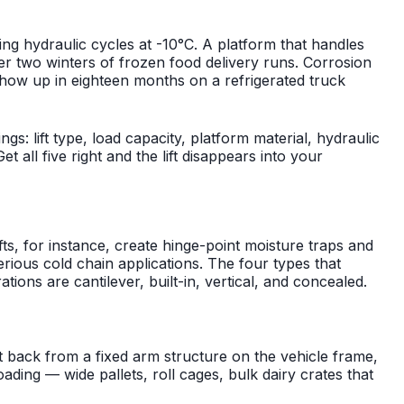
iling hydraulic cycles at -10°C. A platform that handles
er two winters of frozen food delivery runs. Corrosion
show up in eighteen months on a refrigerated truck
ings: lift type, load capacity, platform material, hydraulic
all five right and the lift disappears into your
 lifts, for instance, create hinge-point moisture traps and
serious cold chain applications. The four types that
tions are cantilever, built-in, vertical, and concealed.
 back from a fixed arm structure on the vehicle frame,
ading — wide pallets, roll cages, bulk dairy crates that