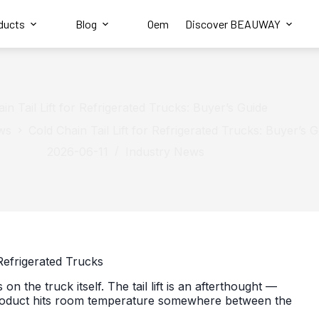
ducts
Blog
Oem
Discover BEAUWAY
in Tail Lift for Refrigerated Trucks: Buyer’s Guide
ws
Cold Chain Tail Lift for Refrigerated Trucks: Buyer’s 
2026-06-11
Industry News
 Refrigerated Trucks
on the truck itself. The tail lift is an afterthought —
al product hits room temperature somewhere between the