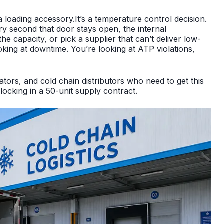
n’t a loading accessory.It’s a temperature control decision.
ry second that door stays open, the internal
e capacity, or pick a supplier that can’t deliver low-
oking at downtime. You’re looking at ATP violations,
tors, and cold chain distributors who need to get this
locking in a 50-unit supply contract.