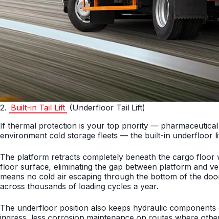
2.
Built-in Tail Lift
(Underfloor Tail Lift)
If thermal protection is your top priority — pharmaceutical
environment cold storage fleets — the built-in underfloor l
The platform retracts completely beneath the cargo floor wh
floor surface, eliminating the gap between platform and veh
means no cold air escaping through the bottom of the door f
across thousands of loading cycles a year.
The underfloor position also keeps hydraulic components o
ingress, less corrosion maintenance on routes where other