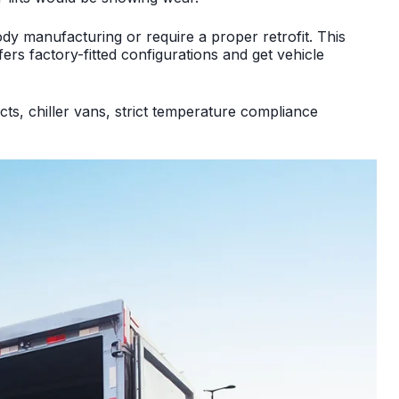
ody manufacturing or require a proper retrofit. This
ers factory-fitted configurations and get vehicle
cts, chiller vans, strict temperature compliance