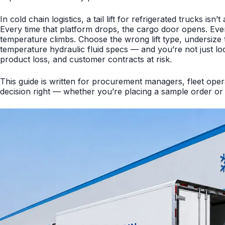
In cold chain logistics, a tail lift for refrigerated trucks is
Every time that platform drops, the cargo door opens. Eve
temperature climbs. Choose the wrong lift type, undersize th
temperature hydraulic fluid specs — and you’re not just lo
product loss, and customer contracts at risk.
This guide is written for procurement managers, fleet opera
decision right — whether you’re placing a sample order or 