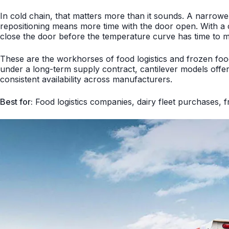
In cold chain, that matters more than it sounds. A narro
repositioning means more time with the door open. With a ca
close the door before the temperature curve has time to 
These are the workhorses of food logistics and frozen food d
under a long-term supply contract, cantilever models off
consistent availability across manufacturers.
Best for:
Food logistics companies, dairy fleet purchases, fr