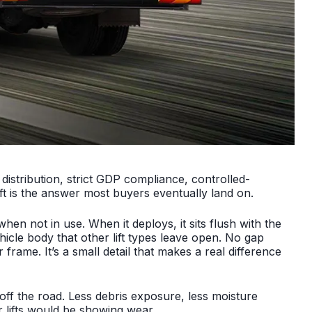
 distribution, strict GDP compliance, controlled-
ift is the answer most buyers eventually land on.
en not in use. When it deploys, it sits flush with the
icle body that other lift types leave open. No gap
rame. It’s a small detail that makes a real difference
ff the road. Less debris exposure, less moisture
 lifts would be showing wear.