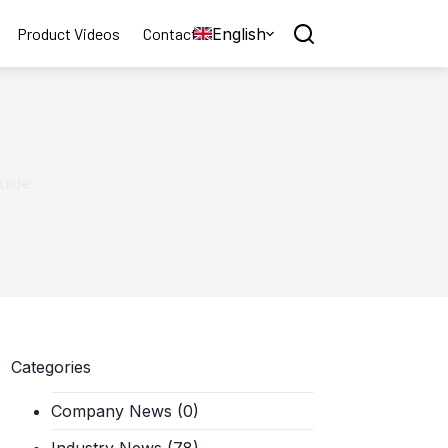
English
Product Videos
Contact
Guide
Categories
Company News
(0)
Industry News
(78)