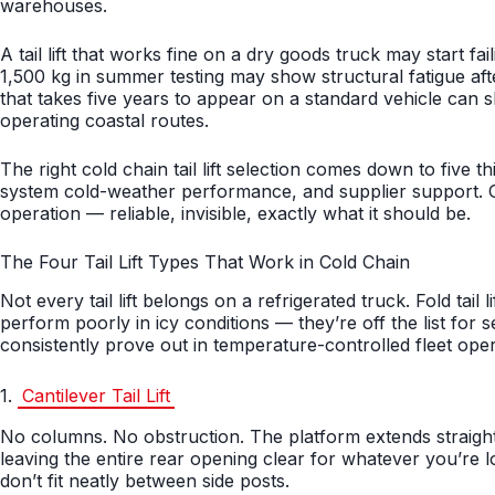
warehouses.
A tail lift that works fine on a dry goods truck may start fa
1,500 kg in summer testing may show structural fatigue aft
that takes five years to appear on a standard vehicle can 
operating coastal routes.
The right cold chain tail lift selection comes down to five th
system cold-weather performance, and supplier support. Get 
operation — reliable, invisible, exactly what it should be.
The Four Tail Lift Types That Work in Cold Chain
Not every tail lift belongs on a refrigerated truck. Fold tail
perform poorly in icy conditions — they’re off the list for 
consistently prove out in temperature-controlled fleet opera
1.
Cantilever Tail Lift
No columns. No obstruction. The platform extends straight
leaving the entire rear opening clear for whatever you’re lo
don’t fit neatly between side posts.