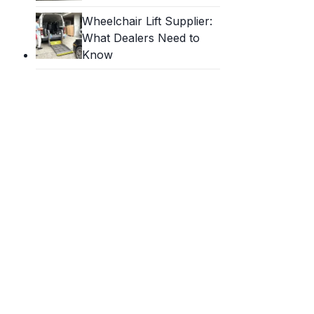
Wheelchair Lift Supplier:
What Dealers Need to
Know