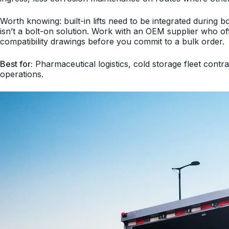
Worth knowing: built-in lifts need to be integrated during b
isn’t a bolt-on solution. Work with an OEM supplier who off
compatibility drawings before you commit to a bulk order.
Best for:
Pharmaceutical logistics, cold storage fleet contra
operations.