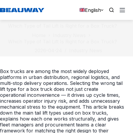
Skip
to
English
content
Which Type of Tail Lift Is Right for a Box Truck?
Home
Industry News
Which Type of Tail Lift Is Right for a Box Truck?
2026-04-24
Industry News
Box trucks are among the most widely deployed
platforms in urban distribution, regional logistics, and
multi-stop delivery operations. Selecting the wrong tail
lift type for a box truck does not just create
operational inconvenience — it drives up cycle times,
increases operator injury risk, and adds unnecessary
mechanical stress to the equipment. This article breaks
down the main tail lift types used on box trucks,
explains how each one works structurally, and gives
fleet managers and procurement teams a clear
framework for matching the right design to their