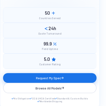
50
Countries Served
24h
Quote Turnaround
99.9
Field Uptime
5.0
Customer Rating
Request My Spec
Browse All Models
No Obligation
CE & UKCA Certified
Standard & Custom Builds
Worldwide Shipping