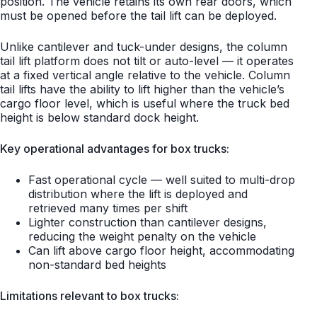
position. The vehicle retains its own rear doors, which
must be opened before the tail lift can be deployed.
Unlike cantilever and tuck-under designs, the column
tail lift platform does not tilt or auto-level — it operates
at a fixed vertical angle relative to the vehicle. Column
tail lifts have the ability to lift higher than the vehicle’s
cargo floor level, which is useful where the truck bed
height is below standard dock height.
Key operational advantages for box trucks:
Fast operational cycle — well suited to multi-drop
distribution where the lift is deployed and
retrieved many times per shift
Lighter construction than cantilever designs,
reducing the weight penalty on the vehicle
Can lift above cargo floor height, accommodating
non-standard bed heights
Limitations relevant to box trucks: