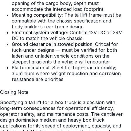
opening of the cargo body; depth must
accommodate the intended load footprint
Mounting compatibility:
The tail lift frame must be
compatible with the chassis specification and
body builder’s rear frame design
Electrical system voltage:
Confirm 12V DC or 24V
DC to match the vehicle chassis
Ground clearance in stowed position:
Critical for
tuck-under designs — must be verified for both
laden and unladen vehicle conditions on the
steepest gradients the vehicle will encounter
Platform material:
Steel for high-load durability;
aluminium where weight reduction and corrosion
resistance are priorities
Closing Note
Specifying a tail lift for a box truck is a decision with
long-term consequences for operational efficiency,
operator safety, and maintenance costs. The cantilever
design dominates medium and heavy box truck
applications for its speed of deployment, capacity, and