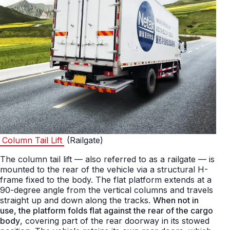
Column Tail Lift
(Railgate)
The column tail lift — also referred to as a railgate — is
mounted to the rear of the vehicle via a structural H-
frame fixed to the body. The flat platform extends at a
90-degree angle from the vertical columns and travels
straight up and down along the tracks.
When not in
use, the platform folds flat against the rear of the cargo
body
, covering part of the rear doorway in its stowed