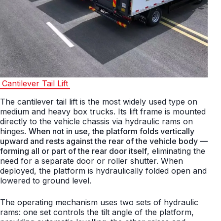
Cantilever Tail Lift
The cantilever tail lift is the most widely used type on
medium and heavy box trucks. Its lift frame is mounted
directly to the vehicle chassis via hydraulic rams on
hinges.
When not in use, the platform folds vertically
upward and rests against the rear of the vehicle body —
forming all or part of the rear door itself
, eliminating the
need for a separate door or roller shutter. When
deployed, the platform is hydraulically folded open and
lowered to ground level.
The operating mechanism uses two sets of hydraulic
rams: one set controls the tilt angle of the platform,