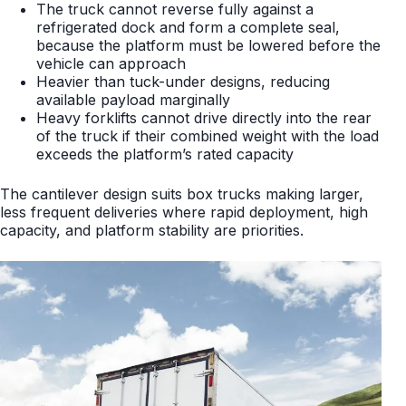
The truck cannot reverse fully against a
refrigerated dock and form a complete seal,
because the platform must be lowered before the
vehicle can approach
Heavier than tuck-under designs, reducing
available payload marginally
Heavy forklifts cannot drive directly into the rear
of the truck if their combined weight with the load
exceeds the platform’s rated capacity
The cantilever design suits box trucks making larger,
less frequent deliveries where rapid deployment, high
capacity, and platform stability are priorities.