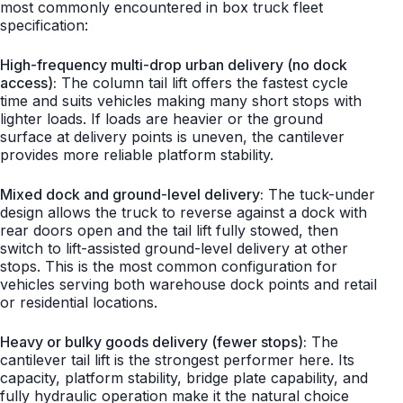
most commonly encountered in box truck fleet
specification:
High-frequency multi-drop urban delivery (no dock
access):
The column tail lift offers the fastest cycle
time and suits vehicles making many short stops with
lighter loads. If loads are heavier or the ground
surface at delivery points is uneven, the cantilever
provides more reliable platform stability.
Mixed dock and ground-level delivery:
The tuck-under
design allows the truck to reverse against a dock with
rear doors open and the tail lift fully stowed, then
switch to lift-assisted ground-level delivery at other
stops. This is the most common configuration for
vehicles serving both warehouse dock points and retail
or residential locations.
Heavy or bulky goods delivery (fewer stops):
The
cantilever tail lift is the strongest performer here. Its
capacity, platform stability, bridge plate capability, and
fully hydraulic operation make it the natural choice