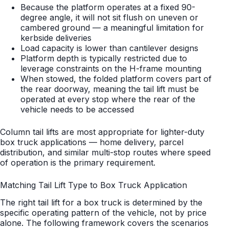
Because the platform operates at a fixed 90-
degree angle, it will not sit flush on uneven or
cambered ground — a meaningful limitation for
kerbside deliveries
Load capacity is lower than cantilever designs
Platform depth is typically restricted due to
leverage constraints on the H-frame mounting
When stowed, the folded platform covers part of
the rear doorway, meaning the tail lift must be
operated at every stop where the rear of the
vehicle needs to be accessed
Column tail lifts are most appropriate for lighter-duty
box truck applications — home delivery, parcel
distribution, and similar multi-stop routes where speed
of operation is the primary requirement.
Matching Tail Lift Type to Box Truck Application
The right tail lift for a box truck is determined by the
specific operating pattern of the vehicle, not by price
alone. The following framework covers the scenarios