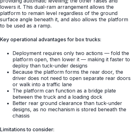
providing automatic levelling; the other raises and
lowers it. This dual-ram arrangement allows the
platform to remain level regardless of the ground
surface angle beneath it, and also allows the platform
to be used as a ramp.
Key operational advantages for box trucks:
Deployment requires only two actions — fold the
platform open, then lower it — making it faster to
deploy than tuck-under designs
Because the platform forms the rear door, the
driver does not need to open separate rear doors
or walk into a traffic lane
The platform can function as a bridge plate
between the truck and a loading dock
Better rear ground clearance than tuck-under
designs, as no mechanism is stored beneath the
chassis
Limitations to consider: