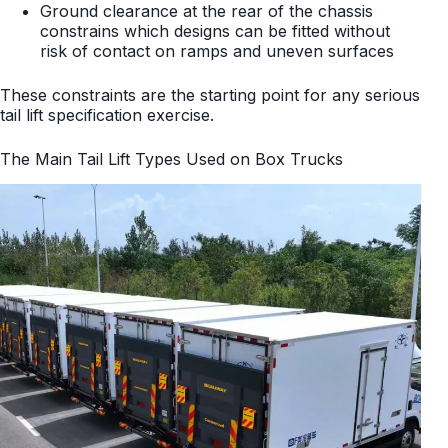
Ground clearance at the rear of the chassis
constrains which designs can be fitted without
risk of contact on ramps and uneven surfaces
These constraints are the starting point for any serious
tail lift specification exercise.
The Main Tail Lift Types Used on Box Trucks