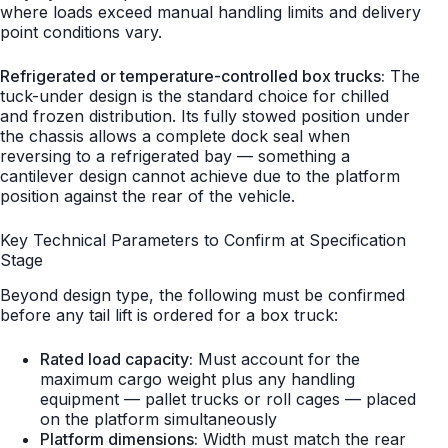
where loads exceed manual handling limits and delivery
point conditions vary.
Refrigerated or temperature-controlled box trucks:
The
tuck-under design is the standard choice for chilled
and frozen distribution. Its fully stowed position under
the chassis allows a complete dock seal when
reversing to a refrigerated bay — something a
cantilever design cannot achieve due to the platform
position against the rear of the vehicle.
Key Technical Parameters to Confirm at Specification
Stage
Beyond design type, the following must be confirmed
before any tail lift is ordered for a box truck:
Rated load capacity:
Must account for the
maximum cargo weight plus any handling
equipment — pallet trucks or roll cages — placed
on the platform simultaneously
Platform dimensions:
Width must match the rear