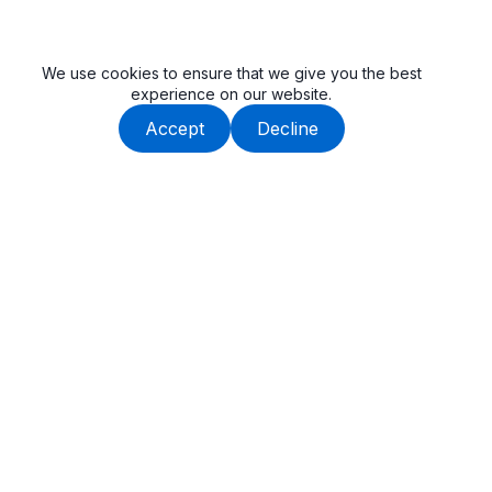
We use cookies to ensure that we give you the best
experience on our website.
Accept
Decline
Beauway is built by an experienced team, dedicated to
delivering high-quality tail lifts and cargo handling solutions.
Get In Touch
SuZhou, Anhui, China
Popular Link
(+86) 190-1604-8953
Cantilever Tail Lift