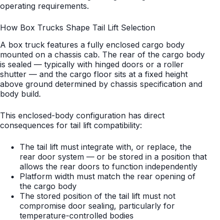
operating requirements.
How Box Trucks Shape Tail Lift Selection
A box truck features a fully enclosed cargo body
mounted on a chassis cab. The rear of the cargo body
is sealed — typically with hinged doors or a roller
shutter — and the cargo floor sits at a fixed height
above ground determined by chassis specification and
body build.
This enclosed-body configuration has direct
consequences for tail lift compatibility:
The tail lift must integrate with, or replace, the
rear door system — or be stored in a position that
allows the rear doors to function independently
Platform width must match the rear opening of
the cargo body
The stored position of the tail lift must not
compromise door sealing, particularly for
temperature-controlled bodies