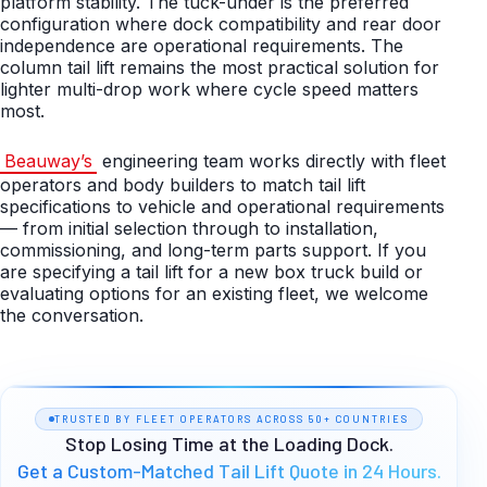
platform stability. The tuck-under is the preferred
configuration where dock compatibility and rear door
independence are operational requirements. The
column tail lift remains the most practical solution for
lighter multi-drop work where cycle speed matters
most.
Beauway’s
engineering team works directly with fleet
operators and body builders to match tail lift
specifications to vehicle and operational requirements
— from initial selection through to installation,
commissioning, and long-term parts support. If you
are specifying a tail lift for a new box truck build or
evaluating options for an existing fleet, we welcome
the conversation.
TRUSTED BY FLEET OPERATORS ACROSS 50+ COUNTRIES
Stop Losing Time at the Loading Dock.
Get a Custom-Matched Tail Lift Quote in 24 Hours.