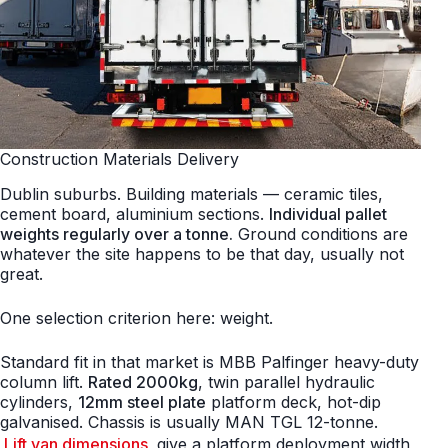
Construction Materials Delivery
Dublin suburbs. Building materials — ceramic tiles,
cement board, aluminium sections.
Individual pallet
weights regularly over a tonne.
Ground conditions are
whatever the site happens to be that day, usually not
great.
One selection criterion here: weight.
Standard fit in that market is MBB Palfinger heavy-duty
column lift.
Rated 2000kg
, twin parallel hydraulic
cylinders,
12mm steel plate
platform deck, hot-dip
galvanised. Chassis is usually MAN TGL 12-tonne.
Lift van dimensions
give a platform deployment width