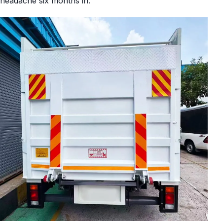
headache six months in.