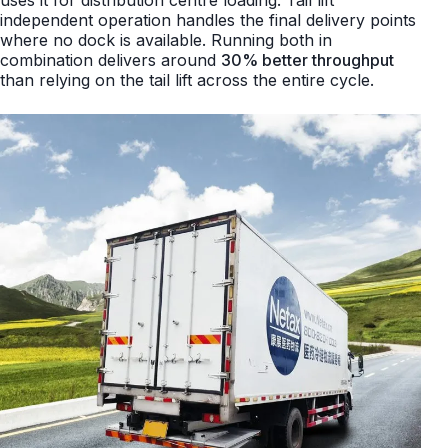
uses it for distribution centre loading. Tail lift
independent operation handles the final delivery points
where no dock is available. Running both in
combination delivers around
30% better throughput
than relying on the tail lift across the entire cycle.