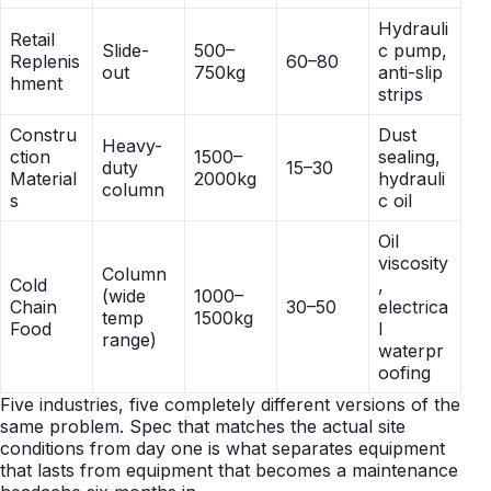
Hydrauli
Retail
Slide-
500–
c pump,
Replenis
60–80
out
750kg
anti-slip
hment
strips
Constru
Dust
Heavy-
ction
1500–
sealing,
duty
15–30
Material
2000kg
hydrauli
column
s
c oil
Oil
viscosity
Column
Cold
,
(wide
1000–
Chain
30–50
electrica
temp
1500kg
Food
l
range)
waterpr
oofing
Five industries, five completely different versions of the
same problem. Spec that matches the actual site
conditions from day one is what separates equipment
that lasts from equipment that becomes a maintenance