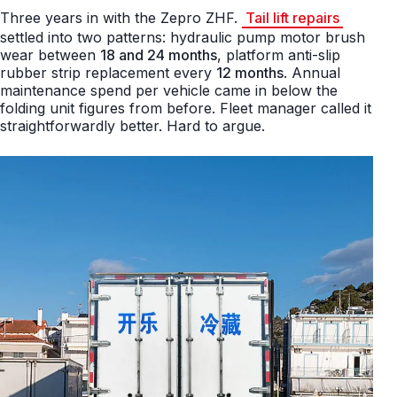
Three years in with the Zepro ZHF.
Tail lift repairs
settled into two patterns: hydraulic pump motor brush
wear between
18 and 24 months
, platform anti-slip
rubber strip replacement every
12 months
. Annual
maintenance spend per vehicle came in below the
folding unit figures from before. Fleet manager called it
straightforwardly better. Hard to argue.