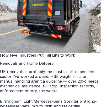
How Five Industries Put Tail Lifts to Work
Removals and Home Delivery
UK removals is probably the most tail lift-dependent
sector I’ve worked around. HSE weight limits on
manual handling aren’t a guideline — over 20kg needs
mechanical assistance, full stop. Inspection records,
enforcement history, the works.
Birmingham. Eight Mercedes-Benz Sprinter 519 long-
wheelbase vans, mid-to-high-end residential