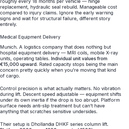
roughly every 18 months per vehicle — hinge
replacement, hydraulic seal rebuild. Manageable cost
compared to injury claims. Ignore the early warning
signs and wait for structural failure, different story
entirely.
Medical Equipment Delivery
Munich. A logistics company that does nothing but
hospital equipment delivery — MRI coils, mobile X-ray
units, operating tables.
Individual unit values from
€15,000 upward.
Rated capacity stops being the main
concern pretty quickly when you’re moving that kind
of cargo.
Control precision is what actually matters. No vibration
during lift. Descent speed adjustable — equipment shifts
under its own inertia if the drop is too abrupt. Platform
surface needs anti-slip treatment but can’t have
anything that scratches sensitive undersides.
Their setup is Dhollandia DHKF series column lift.