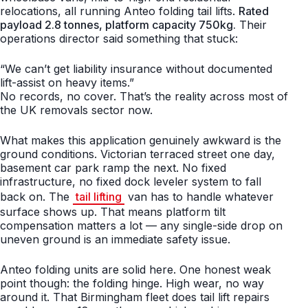
relocations, all running Anteo folding tail lifts.
Rated
payload 2.8 tonnes, platform capacity 750kg.
Their
operations director said something that stuck:
“We can’t get liability insurance without documented
lift-assist on heavy items.”
No records, no cover. That’s the reality across most of
the UK removals sector now.
What makes this application genuinely awkward is the
ground conditions. Victorian terraced street one day,
basement car park ramp the next. No fixed
infrastructure, no fixed dock leveler system to fall
back on. The
tail lifting
van has to handle whatever
surface shows up. That means platform tilt
compensation matters a lot — any single-side drop on
uneven ground is an immediate safety issue.
Anteo folding units are solid here. One honest weak
point though: the folding hinge. High wear, no way
around it. That Birmingham fleet does tail lift repairs