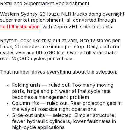
Retail and Supermarket Replenishment
Western Sydney. 23 Isuzu NLR trucks doing overnight
supermarket replenishment, all converted through
tail lift installation
with Zepro ZHF slide-out units.
Rhythm looks like this: out at 2am,
8 to 12 stores
per
truck, 25 minutes maximum per stop. Daily platform
cycles average
60 to 80 lifts
. Over a full year that’s
over
25,000 cycles
per vehicle.
That number drives everything about the selection:
Folding units — ruled out. Too many moving
parts, hinge and pin wear at that cycle rate
becomes a management problem
Column lifts — ruled out. Rear projection gets in
the way of roadside night operations
Slide-out units — selected. Simpler structure,
fewer hydraulic cylinders, lower fault rates in
high-cycle applications