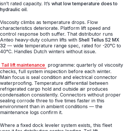
isn’t rated capacity. It’s
what low temperature does to
hydraulic oil.
Viscosity climbs as temperature drops. Flow
characteristics deteriorate. Platform lift speed and
control response both suffer. That distributor runs
Anteo heavy-duty column lifts with
Shell Tellus S2 MX
32
— wide temperature range spec, rated for -20°C to
40°C. Handles Dutch winters without issue.
Tail lift maintenance
programme: quarterly oil viscosity
checks, full system inspection before each winter.
Main focus is seal condition and electrical connector
waterproofing. Temperature differential between
refrigerated cargo hold and outside air produces
condensation consistently. Connectors without proper
sealing corrode three to five times faster in this
environment than in ambient conditions — the
maintenance logs confirm it.
Where a fixed dock leveler system exists, this fleet