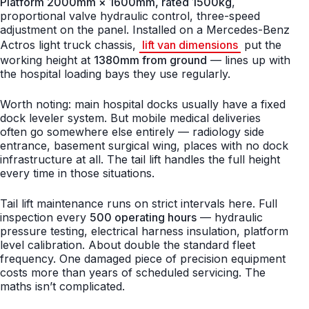
Platform 2000mm × 1600mm, rated 1500kg
,
proportional valve hydraulic control, three-speed
adjustment on the panel. Installed on a Mercedes-Benz
Actros light truck chassis,
lift van dimensions
put the
working height at
1380mm from ground
— lines up with
the hospital loading bays they use regularly.
Worth noting: main hospital docks usually have a fixed
dock leveler system. But mobile medical deliveries
often go somewhere else entirely — radiology side
entrance, basement surgical wing, places with no dock
infrastructure at all. The tail lift handles the full height
every time in those situations.
Tail lift maintenance runs on strict intervals here. Full
inspection every
500 operating hours
— hydraulic
pressure testing, electrical harness insulation, platform
level calibration. About double the standard fleet
frequency. One damaged piece of precision equipment
costs more than years of scheduled servicing. The
maths isn’t complicated.