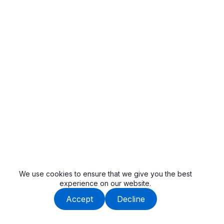
We use cookies to ensure that we give you the best
experience on our website.
Accept
Decline