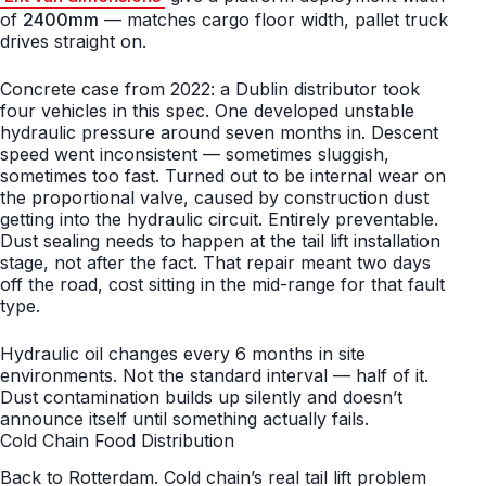
of
2400mm
— matches cargo floor width, pallet truck
drives straight on.
Concrete case from 2022: a Dublin distributor took
four vehicles in this spec. One developed unstable
hydraulic pressure around seven months in. Descent
speed went inconsistent — sometimes sluggish,
sometimes too fast. Turned out to be internal wear on
the proportional valve, caused by construction dust
getting into the hydraulic circuit. Entirely preventable.
Dust sealing needs to happen at the tail lift installation
stage, not after the fact. That repair meant two days
off the road, cost sitting in the mid-range for that fault
type.
Hydraulic oil changes every 6 months in site
environments. Not the standard interval — half of it.
Dust contamination builds up silently and doesn’t
announce itself until something actually fails.
Cold Chain Food Distribution
Back to Rotterdam. Cold chain’s real tail lift problem