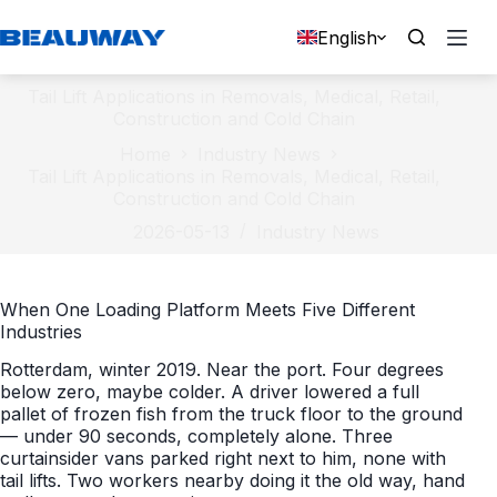
Skip
to
English
content
Tail Lift Applications in Removals, Medical, Retail,
Construction and Cold Chain
Home
Industry News
Tail Lift Applications in Removals, Medical, Retail,
Construction and Cold Chain
2026-05-13
Industry News
When One Loading Platform Meets Five Different
Industries
Rotterdam, winter 2019. Near the port. Four degrees
below zero, maybe colder. A driver lowered a full
pallet of frozen fish from the truck floor to the ground
— under 90 seconds, completely alone. Three
curtainsider vans parked right next to him, none with
tail lifts. Two workers nearby doing it the old way, hand