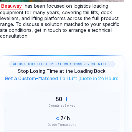
Beauway
has been focused on logistics loading
equipment for many years, covering tail lifts, dock
levellers, and lifting platforms across the full product
range. To discuss a solution matched to your specific
site conditions, get in touch to arrange a technical
consultation.
TRUSTED BY FLEET OPERATORS ACROSS 50+ COUNTRIES
Stop Losing Time at the Loading Dock.
Get a Custom-Matched Tail Lift Quote in 24 Hours.
50
Countries Served
24h
Quote Turnaround