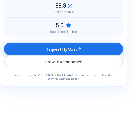
99.9
Field Uptime
5.0
Customer Rating
Request My Spec
Browse All Models
No Obligation
CE & UKCA Certified
Standard & Custom Builds
Worldwide Shipping