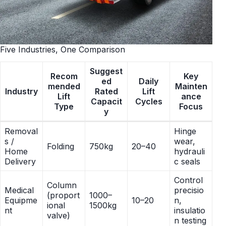
Five Industries, One Comparison
Suggest
Recom
Key
ed
Daily
mended
Mainten
Industry
Rated
Lift
Lift
ance
Capacit
Cycles
Type
Focus
y
Removal
Hinge
s /
wear,
Folding
750kg
20–40
Home
hydrauli
Delivery
c seals
Control
Column
Medical
precisio
(proport
1000–
Equipme
10–20
n,
ional
1500kg
nt
insulatio
valve)
n testing