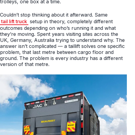
trolleys, one box at a time.
Couldn’t stop thinking about it afterward. Same
tail lift truck
setup in theory, completely different
outcomes depending on who’s running it and what
they’re moving. Spent years visiting sites across the
UK, Germany, Australia trying to understand why. The
answer isn’t complicated — a taillift solves one specific
problem, that last metre between cargo floor and
ground. The problem is every industry has a different
version of that metre.